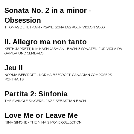
Sonata No. 2 in a minor -
Obsession
THOMAS ZEHETMAIR • YSAYE: SONATAS POUR VIOLON SOLO
II. Allegro ma non tanto
KEITH JARRETT, KIM KASHKASHIAN • BACH: 3 SONATEN FUR VIOLA DA
GAMBA UND CEMBALO
Jeu II
NORMA BEECROFT • NORMA BEECROFT: CANADIAN COMPOSERS
PORTRAITS
Partita 2: Sinfonia
THE SWINGLE SINGERS • JAZZ SEBASTIAN BACH
Love Me or Leave Me
NINA SIMONE • THE NINA SIMONE COLLECTION