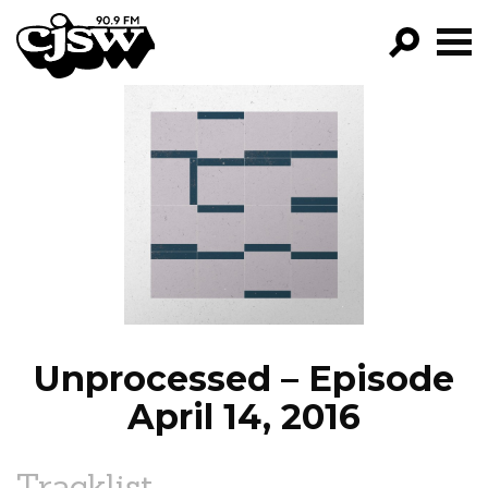
CJSW
GO!
FILTER BY:
PROGRAMS
EPISODES
NEWS
Unprocessed – Episode
April 14, 2016
Tracklist