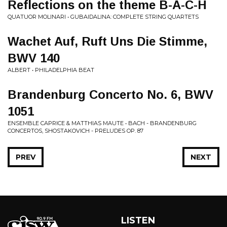
Reflections on the theme B-A-C-H
QUATUOR MOLINARI • GUBAIDALINA: COMPLETE STRING QUARTETS
Wachet Auf, Ruft Uns Die Stimme,
BWV 140
ALBERT • PHILADELPHIA BEAT
Brandenburg Concerto No. 6, BWV
1051
ENSEMBLE CAPRICE & MATTHIAS MAUTE • BACH - BRANDENBURG
CONCERTOS, SHOSTAKOVICH - PRELUDES OP. 87
PREV
NEXT
LISTEN