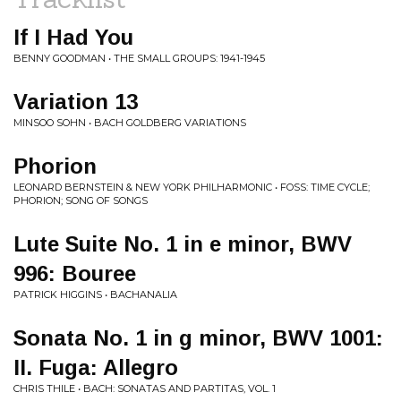
If I Had You
BENNY GOODMAN • THE SMALL GROUPS: 1941-1945
Variation 13
MINSOO SOHN • BACH GOLDBERG VARIATIONS
Phorion
LEONARD BERNSTEIN & NEW YORK PHILHARMONIC • FOSS: TIME CYCLE;
PHORION; SONG OF SONGS
Lute Suite No. 1 in e minor, BWV
996: Bouree
PATRICK HIGGINS • BACHANALIA
Sonata No. 1 in g minor, BWV 1001:
II. Fuga: Allegro
CHRIS THILE • BACH: SONATAS AND PARTITAS, VOL. 1