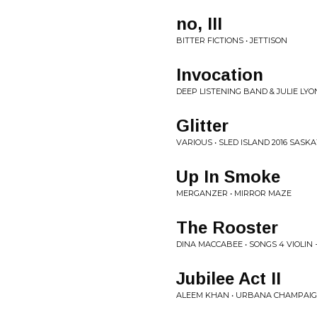
no, III
BITTER FICTIONS • JETTISON
Invocation
DEEP LISTENING BAND & JULIE LY
Glitter
VARIOUS • SLED ISLAND 2016 SAS
Up In Smoke
MERGANZER • MIRROR MAZE
The Rooster
DINA MACCABEE • SONGS 4 VIOLIN +
Jubilee Act II
ALEEM KHAN • URBANA CHAMPAI