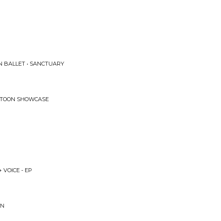
ON BALLET • SANCTUARY
KATOON SHOWCASE
 VOICE - EP
GN