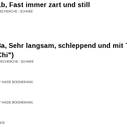
b, Fast immer zart und still
ECHERCHE • SCHNEE
a, Sehr langsam, schleppend und mit 
hi")
ECHERCHE • SCHNEE
ADY MADE BOOMERANG
ADY MADE BOOMERANG
ICE