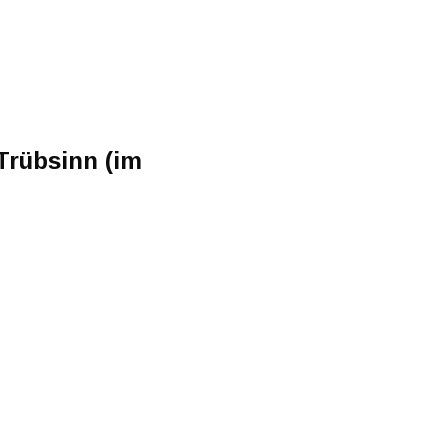
Trübsinn (im