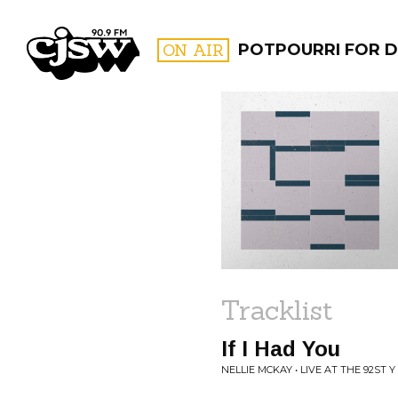
CJSW
ON AIR
POTPOURRI FOR D
FILTER BY:
PROGR
Tracklist
If I Had You
NELLIE MCKAY • LIVE AT THE 92ST Y