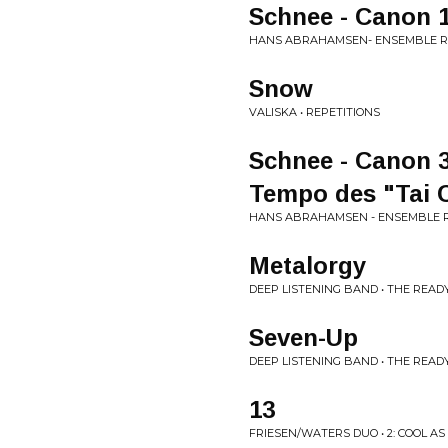
Schnee - Canon 1
HANS ABRAHAMSEN- ENSEMBLE R
Snow
VALISKA • REPETITIONS
Schnee - Canon 3
Tempo des "Tai C
HANS ABRAHAMSEN - ENSEMBLE R
Metalorgy
DEEP LISTENING BAND • THE RE
Seven-Up
DEEP LISTENING BAND • THE RE
13
FRIESEN/WATERS DUO • 2: COOL AS 