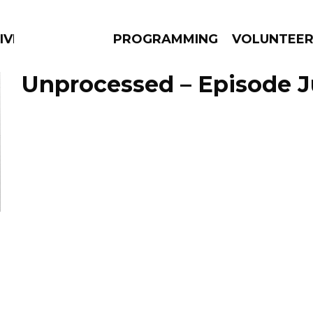
IVERSIFIED SOULS
PROGRAMMING
VOLUNTEE
Unprocessed – Episode J
AMS
EPISODES
NEWS