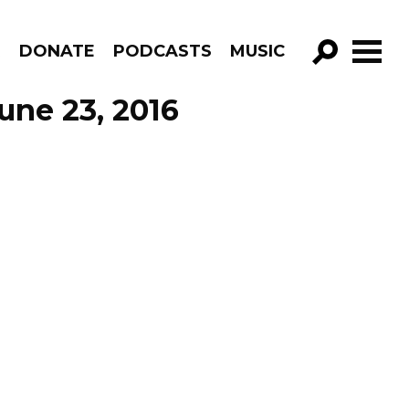
R
DONATE
PODCASTS
MUSIC
GO!
une 23, 2016