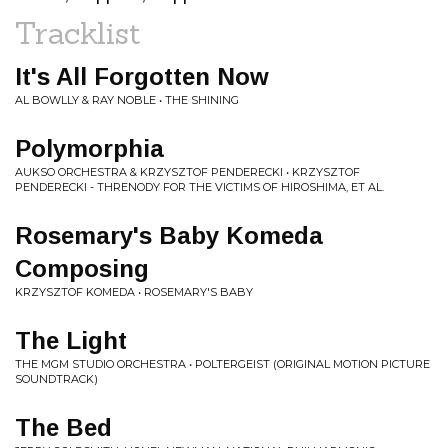
Tracklist
It's All Forgotten Now
AL BOWLLY & RAY NOBLE • THE SHINING
Polymorphia
AUKSO ORCHESTRA & KRZYSZTOF PENDERECKI • KRZYSZTOF
PENDERECKI - THRENODY FOR THE VICTIMS OF HIROSHIMA, ET AL.
Rosemary's Baby Komeda
Composing
KRZYSZTOF KOMEDA • ROSEMARY'S BABY
The Light
THE MGM STUDIO ORCHESTRA • POLTERGEIST (ORIGINAL MOTION PICTURE
SOUNDTRACK)
The Bed