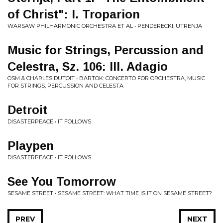
of Christ": I. Troparion
WARSAW PHILHARMONIC ORCHESTRA ET AL • PENDERECKI: UTRENJA
Music for Strings, Percussion and
Celestra, Sz. 106: III. Adagio
OSM & CHARLES DUTOIT • BARTOK: CONCERTO FOR ORCHESTRA, MUSIC
FOR STRINGS, PERCUSSION AND CELESTA
Detroit
DISASTERPEACE • IT FOLLOWS
Playpen
DISASTERPEACE • IT FOLLOWS
See You Tomorrow
SESAME STREET • SESAME STREET: WHAT TIME IS IT ON SESAME STREET?
PREV
NEXT