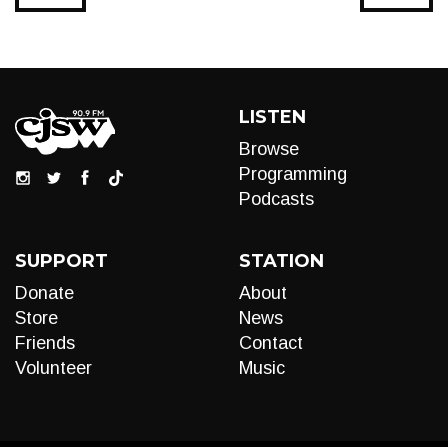
LISTEN
Browse
Programming
Podcasts
SUPPORT
STATION
Donate
About
Store
News
Friends
Contact
Volunteer
Music