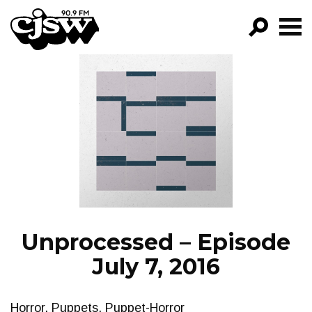
CJSW
GO!
FILTER BY:
PROGRAMS
EPISODES
NEWS
Unprocessed – Episode
July 7, 2016
Horror, Puppets, Puppet-Horror