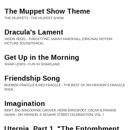
The Muppet Show Theme
THE MUPPETS • THE MUPPET SHOW
Dracula's Lament
JASON SEGEL • FORGETTING SARAH MARSHALL (ORIGINAL MOTION
PICTURE SOUNDTRACK)
Get Up in the Morning
SHARI LEWIS • FUN IN SHARILAND
Friendship Song
BOOBER FRAGGLE & RED FRAGGLE • THE BEST OF JIM HENSON'S FRAGGLE
ROCK
Imagination
BERT, BIG BIRD, ERNIE, GROVER, HERB BIRDSFOOT, OSCAR & PRAIRIE
DAWN • JIM HENSON: A SESAME STREET CELEBRATION, VOL. 1
Uternja, Part 1. "The Entombment