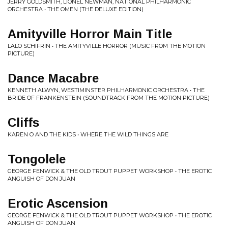
JERRY GOLDSMITH, LIONEL NEWMAN, NATIONAL PHILHARMONIC
ORCHESTRA • THE OMEN (THE DELUXE EDITION)
Amityville Horror Main Title
LALO SCHIFRIN • THE AMITYVILLE HORROR (MUSIC FROM THE MOTION
PICTURE)
Dance Macabre
KENNETH ALWYN, WESTIMINSTER PHILHARMONIC ORCHESTRA • THE
BRIDE OF FRANKENSTEIN (SOUNDTRACK FROM THE MOTION PICTURE)
Cliffs
KAREN O AND THE KIDS • WHERE THE WILD THINGS ARE
Tongolele
GEORGE FENWICK & THE OLD TROUT PUPPET WORKSHOP • THE EROTIC
ANGUISH OF DON JUAN
Erotic Ascension
GEORGE FENWICK & THE OLD TROUT PUPPET WORKSHOP • THE EROTIC
ANGUISH OF DON JUAN