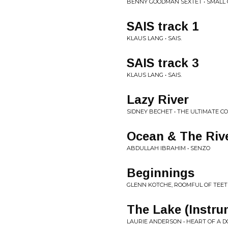
BENNY GOODMAN SEXTET • SMALL G
SAIS track 1
KLAUS LANG • SAIS.
SAIS track 3
KLAUS LANG • SAIS.
Lazy River
SIDNEY BECHET • THE ULTIMATE C
Ocean & The Riv
ABDULLAH IBRAHIM • SENZO
Beginnings
GLENN KOTCHE, ROOMFUL OF TEETH
The Lake (Instru
LAURIE ANDERSON • HEART OF A D