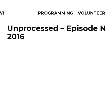
 WHAT?
PROGRAMMING
VOLUNTEE
Unprocessed – Episode 
2016
AMS
EPISODES
NEWS