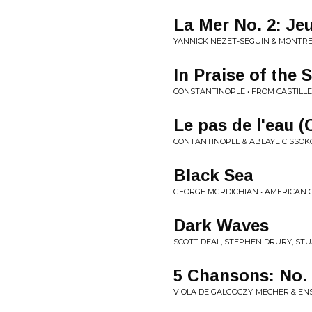
La Mer No. 2: Je
YANNICK NEZET-SEGUIN & MONTRE
In Praise of the 
CONSTANTINOPLE • FROM CASTILL
Le pas de l'eau 
CONTANTINOPLE & ABLAYE CISSOK
Black Sea
GEORGE MGRDICHIAN • AMERICAN O
Dark Waves
SCOTT DEAL, STEPHEN DRURY, STU
5 Chansons: No. 
VIOLA DE GALGOCZY-MECHER & EN