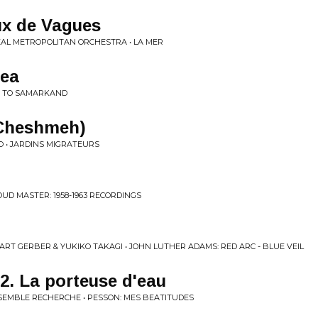
ux de Vagues
AL METROPOLITAN ORCHESTRA • LA MER
Sea
E TO SAMARKAND
(Cheshmeh)
O • JARDINS MIGRATEURS
UD MASTER: 1958-1963 RECORDINGS
ART GERBER & YUKIKO TAKAGI • JOHN LUTHER ADAMS: RED ARC - BLUE VEIL
2. La porteuse d'eau
SEMBLE RECHERCHE • PESSON: MES BEATITUDES