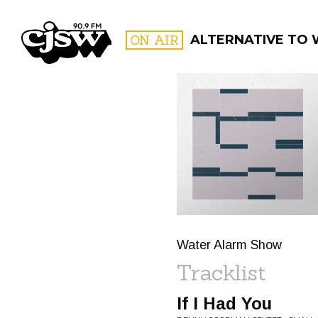
CJSW
ON AIR
ALTERNATIVE TO
FILTER BY:
PROGR
Water Alarm Show
Tracklist
If I Had You