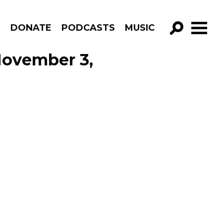
R
DONATE
PODCASTS
MUSIC
GO!
November 3,