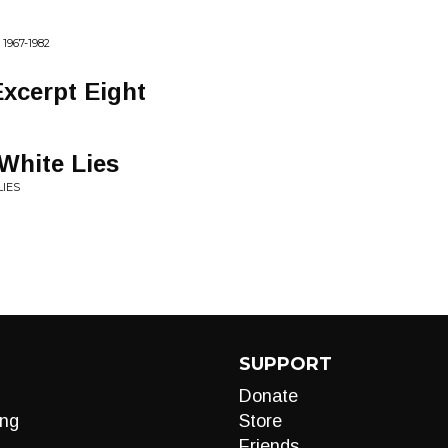
967-1982
Excerpt Eight
 White Lies
LIES
SUPPORT
Donate
ng
Store
Friends