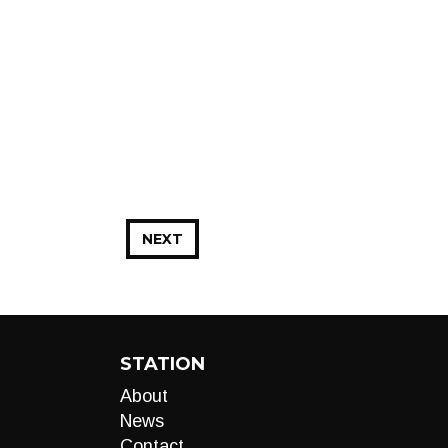
NEXT
STATION
About
News
Contact