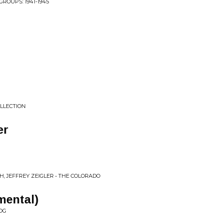
ROUPS: 1941-1945
OLLECTION
er
, JEFFREY ZEIGLER • THE COLORADO
mental)
OG