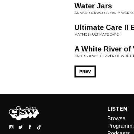
Water Jars
ANNEA LOCKWOOD • EARLY WORKS 1
Ultimate Care II 
MATMOS • ULTIMATE CARE II
A White River of
KNOTS • A WHITE RIVER OF WHITE 
PREV
LISTEN
Browse
Programmi
Podcasts