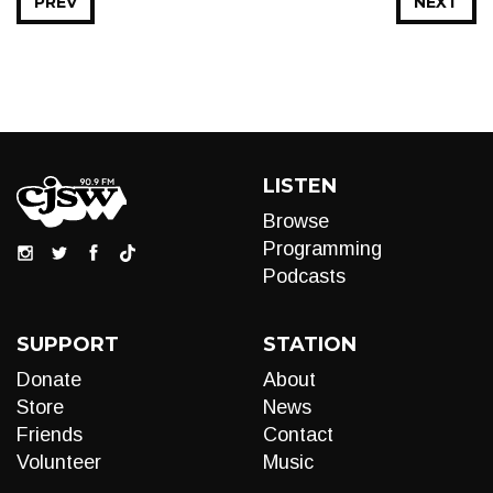
PREV
NEXT
LISTEN
Browse
Programming
Podcasts
SUPPORT
STATION
Donate
About
Store
News
Friends
Contact
Volunteer
Music