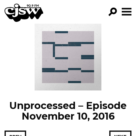
CJSW
GO!
FILTER BY:
PROGRAMS
EPISODES
NEWS
Unprocessed – Episode
November 10, 2016