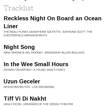
Tracklist
Reckless Night On Board an Ocean
Liner
THE BEAU HUNKS SAXOPHONE SOCTETTE • RAYMOND SCOTT: THE
CHESTERFIELD ARRANGEMENTS
Night Song
NINA SIMONE & HAL MOONEY • BROADWAY-BLUES-BALLADS
In the Wee Small Hours
JOHNNY CRAWFORD • A YOUNG MAN'S FANCY
Uzun Geceler
RESHID BEHBUTOV • LIVE RECORDING
Tiff Vi Di Nakht
MOLLY PICON • MEMORIES OF THE YIDDISH THEATER