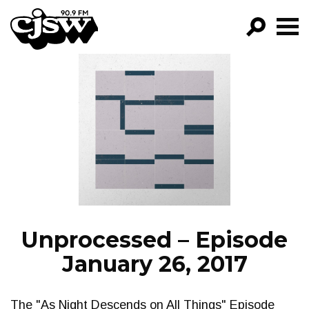
CJSW
GO!
FILTER BY:
PROGRAMS
EPISODES
NEWS
Unprocessed – Episode
January 26, 2017
The "As Night Descends on All Things" Episode