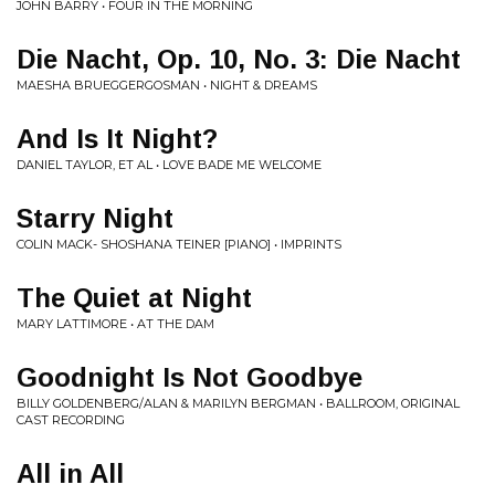
JOHN BARRY • FOUR IN THE MORNING
Die Nacht, Op. 10, No. 3: Die Nacht
MAESHA BRUEGGERGOSMAN • NIGHT & DREAMS
And Is It Night?
DANIEL TAYLOR, ET AL • LOVE BADE ME WELCOME
Starry Night
COLIN MACK- SHOSHANA TEINER [PIANO] • IMPRINTS
The Quiet at Night
MARY LATTIMORE • AT THE DAM
Goodnight Is Not Goodbye
BILLY GOLDENBERG/ALAN & MARILYN BERGMAN • BALLROOM, ORIGINAL
CAST RECORDING
All in All