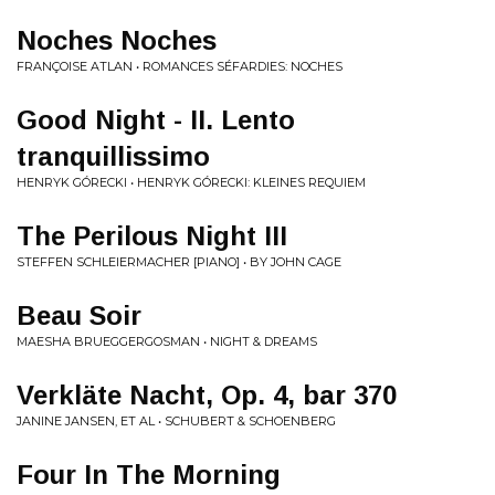
Noches Noches
FRANÇOISE ATLAN • ROMANCES SÉFARDIES: NOCHES
Good Night - II. Lento
tranquillissimo
HENRYK GÓRECKI • HENRYK GÓRECKI: KLEINES REQUIEM
The Perilous Night III
STEFFEN SCHLEIERMACHER [PIANO] • BY JOHN CAGE
Beau Soir
MAESHA BRUEGGERGOSMAN • NIGHT & DREAMS
Verkläte Nacht, Op. 4, bar 370
JANINE JANSEN, ET AL • SCHUBERT & SCHOENBERG
Four In The Morning