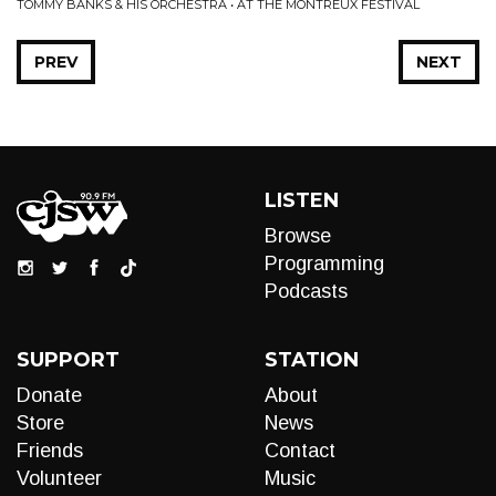
TOMMY BANKS & HIS ORCHESTRA • AT THE MONTREUX FESTIVAL
PREV
NEXT
LISTEN
Browse
Programming
Podcasts
SUPPORT
STATION
Donate
About
Store
News
Friends
Contact
Volunteer
Music