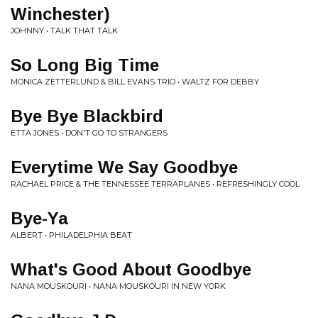
Winchester)
JOHNNY • TALK THAT TALK
So Long Big Time
MONICA ZETTERLUND & BILL EVANS TRIO • WALTZ FOR DEBBY
Bye Bye Blackbird
ETTA JONES • DON'T GO TO STRANGERS
Everytime We Say Goodbye
RACHAEL PRICE & THE TENNESSEE TERRAPLANES • REFRESHINGLY COOL
Bye-Ya
ALBERT • PHILADELPHIA BEAT
What's Good About Goodbye
NANA MOUSKOURI • NANA MOUSKOURI IN NEW YORK