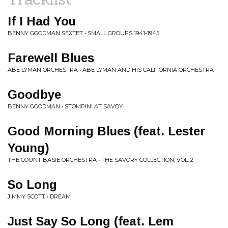
If I Had You
BENNY GOODMAN SEXTET • SMALL GROUPS 1941-1945
Farewell Blues
ABE LYMAN ORCHESTRA • ABE LYMAN AND HIS CALIFORNIA ORCHESTRA
Goodbye
BENNY GOODMAN • STOMPIN' AT SAVOY
Good Morning Blues (feat. Lester
Young)
THE COUNT BASIE ORCHESTRA • THE SAVORY COLLECTION, VOL. 2
So Long
JIMMY SCOTT • DREAM
Just Say So Long (feat. Lem