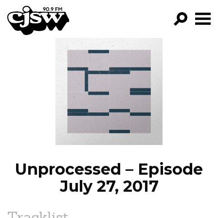
CJSW
GO!
FILTER BY:
PROGRAMS
EPISODES
NEWS
Unprocessed – Episode
July 27, 2017
Tracklist