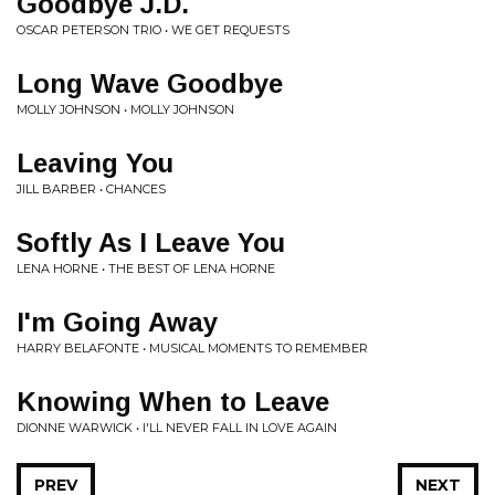
Goodbye J.D.
OSCAR PETERSON TRIO • WE GET REQUESTS
Long Wave Goodbye
MOLLY JOHNSON • MOLLY JOHNSON
Leaving You
JILL BARBER • CHANCES
Softly As I Leave You
LENA HORNE • THE BEST OF LENA HORNE
I'm Going Away
HARRY BELAFONTE • MUSICAL MOMENTS TO REMEMBER
Knowing When to Leave
DIONNE WARWICK • I'LL NEVER FALL IN LOVE AGAIN
PREV
NEXT