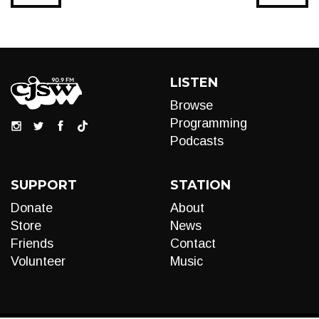
LISTEN
Browse
Programming
Podcasts
SUPPORT
STATION
Donate
About
Store
News
Friends
Contact
Volunteer
Music