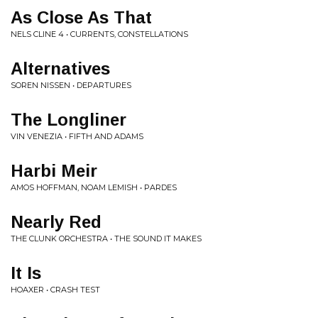
As Close As That
NELS CLINE 4 • CURRENTS, CONSTELLATIONS
Alternatives
SOREN NISSEN • DEPARTURES
The Longliner
VIN VENEZIA • FIFTH AND ADAMS
Harbi Meir
AMOS HOFFMAN, NOAM LEMISH • PARDES
Nearly Red
THE CLUNK ORCHESTRA • THE SOUND IT MAKES
It Is
HOAXER • CRASH TEST