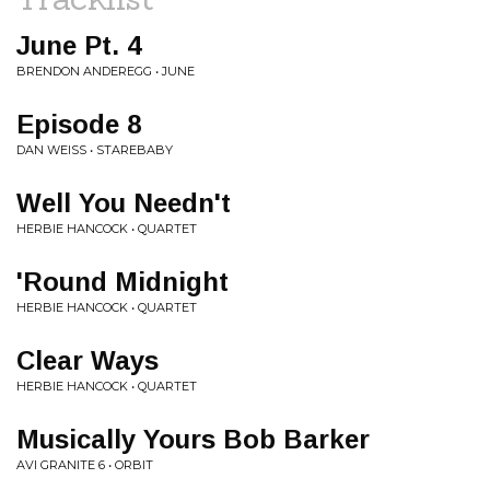
June Pt. 4
BRENDON ANDEREGG • JUNE
Episode 8
DAN WEISS • STAREBABY
Well You Needn't
HERBIE HANCOCK • QUARTET
'Round Midnight
HERBIE HANCOCK • QUARTET
Clear Ways
HERBIE HANCOCK • QUARTET
Musically Yours Bob Barker
AVI GRANITE 6 • ORBIT