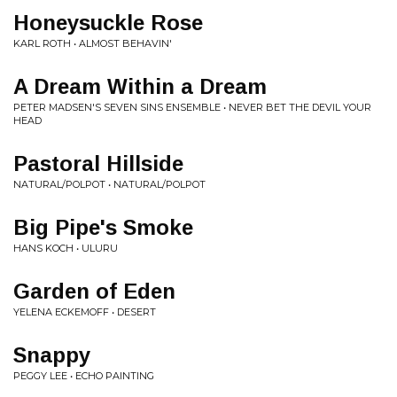
Honeysuckle Rose
KARL ROTH • ALMOST BEHAVIN'
A Dream Within a Dream
PETER MADSEN'S SEVEN SINS ENSEMBLE • NEVER BET THE DEVIL YOUR
HEAD
Pastoral Hillside
NATURAL/POLPOT • NATURAL/POLPOT
Big Pipe's Smoke
HANS KOCH • ULURU
Garden of Eden
YELENA ECKEMOFF • DESERT
Snappy
PEGGY LEE • ECHO PAINTING