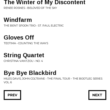
The Winter of My Discontent
RENEE ROSNES • BELOVED OF THE SKY
Windfarm
THE BENT SPOON TRIO • ST. PAUL ELECTRIC
Gloves Off
TEOTIMA • COUNTING THE WAYS
String Quartet
CHRISTINA VANTZOU • NO. 4
Bye Bye Blackbird
MILES DAVIS, JOHN COLTRANE • THE FINAL TOUR - THE BOOTLEG SERIES
VOL. 6
PREV
NEXT