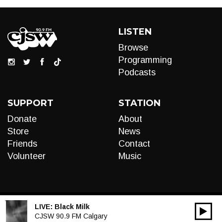
LISTEN
Browse
Programming
Podcasts
SUPPORT
STATION
Donate
About
Store
News
Friends
Contact
Volunteer
Music
LIVE:
Black Milk
00:00
Audio
CJSW 90.9 FM Calgary