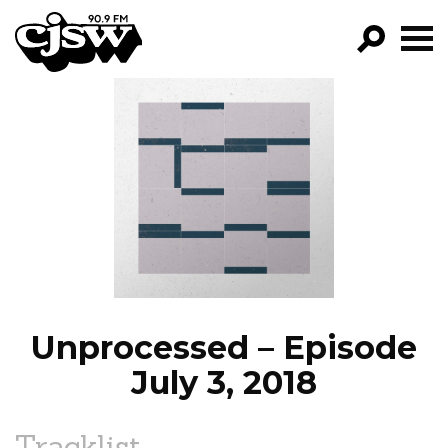
CJSW
GO!
FILTER BY:
PROGRAMS
EPISODES
NEWS
Unprocessed – Episode
July 3, 2018
Tracklist