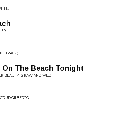
TH...
ach
IER
UNDTRACK)
e On The Beach Tonight
ER BEAUTY IS RAW AND WILD
STRUD GILBERTO