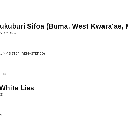
kuburi Sifoa (Buma, West Kwara'ae, M
AND MUSIC
L MY SISTER (REMASTERED)
 FOX
 White Lies
ES
MS