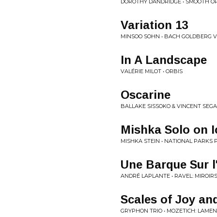
DOROTHY DANDRIDGE • SMOOTH O
Variation 13
MINSOO SOHN • BACH GOLDBERG V
In A Landscape
VALÉRIE MILOT • ORBIS
Oscarine
BALLAKE SISSOKO & VINCENT SEGA
Mishka Solo on I
MISHKA STEIN • NATIONAL PARKS 
Une Barque Sur 
ANDRÉ LAPLANTE • RAVEL: MIROIR
Scales of Joy an
GRYPHON TRIO • MOZETICH: LAME