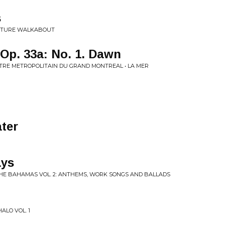
s
NATURE WALKABOUT
 Op. 33a: No. 1. Dawn
TRE METROPOLITAIN DU GRAND MONTREAL • LA MER
ater
ys
THE BAHAMAS VOL. 2: ANTHEMS, WORK SONGS AND BALLADS
ALO VOL. 1