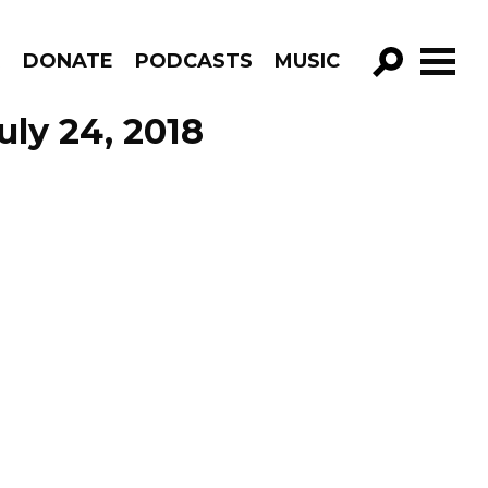
R
DONATE
PODCASTS
MUSIC
GO!
ly 24, 2018