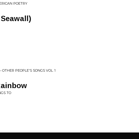
MERICAN POETRY
 Seawall)
 OTHER PEOPLE'S SONGS VOL. 1
Rainbow
NGS TO