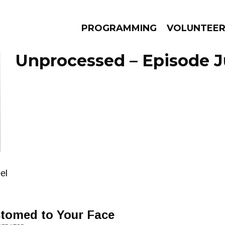
PROGRAMMING
VOLUNTEE
Unprocessed – Episode Ju
AMS
EPISODES
NEWS
el
stomed to Your Face