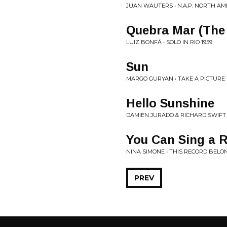
JUAN WAUTERS • N.A.P. NORTH A
Quebra Mar (The
LUIZ BONFÁ • SOLO IN RIO 1959
Sun
MARGO GURYAN • TAKE A PICTURE
Hello Sunshine
DAMIEN JURADO & RICHARD SWIFT •
You Can Sing a 
NINA SIMONE • THIS RECORD BELO
PREV