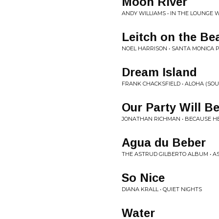
Moon River
ANDY WILLIAMS • IN THE LOUNGE WI
Leitch on the Be
NOEL HARRISON • SANTA MONICA P
Dream Island
FRANK CHACKSFIELD • ALOHA (SO
Our Party Will B
JONATHAN RICHMAN • BECAUSE H
Agua du Beber
THE ASTRUD GILBERTO ALBUM • A
So Nice
DIANA KRALL • QUIET NIGHTS
Water