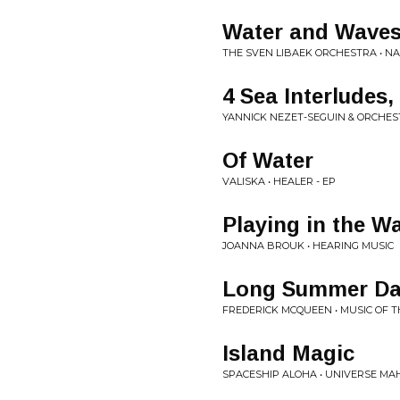
Water and Wave
THE SVEN LIBAEK ORCHESTRA • 
4 Sea Interludes,
YANNICK NEZET-SEGUIN & ORCHES
Of Water
VALISKA • HEALER - EP
Playing in the W
JOANNA BROUK • HEARING MUSIC
Long Summer Da
FREDERICK MCQUEEN • MUSIC OF 
Island Magic
SPACESHIP ALOHA • UNIVERSE MAH