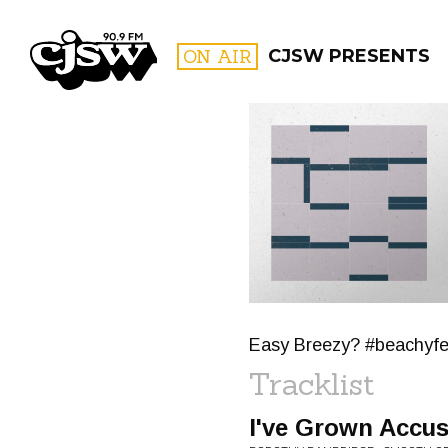
CJSW
ON AIR
CJSW PRESENTS
FILTER BY:
PROGR
Easy Breezy? #beachyfe
Tracklist
I've Grown Accu