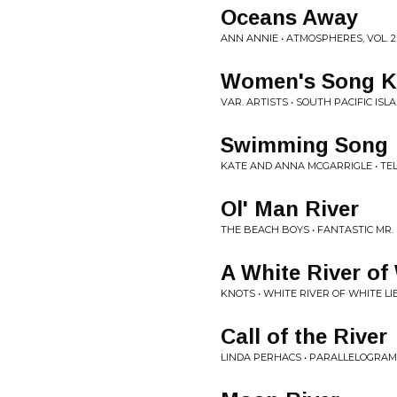
Oceans Away
ANN ANNIE • ATMOSPHERES, VOL. 2
Women's Song Ku
VAR. ARTISTS • SOUTH PACIFIC ISL
Swimming Song
KATE AND ANNA MCGARRIGLE • TEL
Ol' Man River
THE BEACH BOYS • FANTASTIC MR.
A White River of
KNOTS • WHITE RIVER OF WHITE LI
Call of the River
LINDA PERHACS • PARALLELOGRA