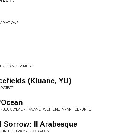
PERATOR
ARIATIONS
L • CHAMBER MUSIC
cefields (Kluane, YU)
PROJECT
l'Ocean
S - JEUX D'EAU - PAVANE POUR UNE INFANT DÉFUNTE
d Sorrow: II Arabesque
NT IN THE TRAMPLED GARDEN