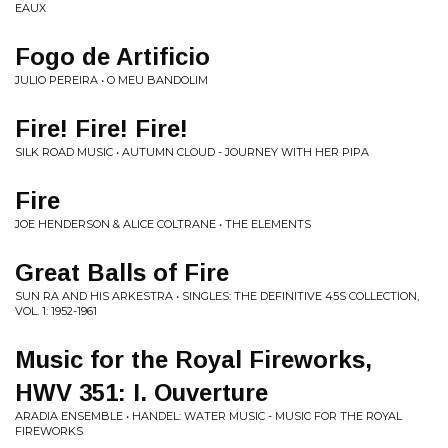
EAUX
Fogo de Artificio
JULIO PEREIRA • O MEU BANDOLIM
Fire! Fire! Fire!
SILK ROAD MUSIC • AUTUMN CLOUD - JOURNEY WITH HER PIPA
Fire
JOE HENDERSON & ALICE COLTRANE • THE ELEMENTS
Great Balls of Fire
SUN RA AND HIS ARKESTRA • SINGLES: THE DEFINITIVE 45S COLLECTION,
VOL. 1: 1952-1961
Music for the Royal Fireworks,
HWV 351: I. Ouverture
ARADIA ENSEMBLE • HANDEL: WATER MUSIC - MUSIC FOR THE ROYAL
FIREWORKS