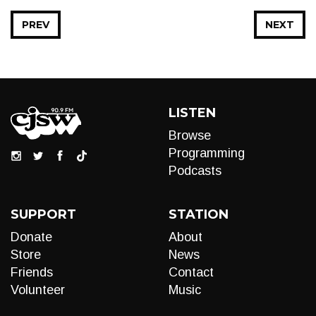
PREV
NEXT
LISTEN
Browse
Programming
Podcasts
SUPPORT
STATION
Donate
About
Store
News
Friends
Contact
Volunteer
Music