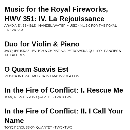
Music for the Royal Fireworks,
HWV 351: IV. La Rejouissance
ARADIA ENSEMBLE • HANDEL: WATER MUSIC - MUSIC FOR THE ROYAL
FIREWORKS
Duo for Violin & Piano
JACQUES ISRAELIEVITCH & CHRISTINA PETROWSKA-QUILICO • FANCIES &
INTERLUDES
O Quam Suavis Est
MUSICA INTIMA • MUSICA INTIMA: INVOCATION
In the Fire of Conflict: I. Rescue Me
TORQ PERCUSSION QUARTET • TWO+TWO
In the Fire of Conflict: II. I Call Your
Name
TORQ PERCUSSION QUARTET • TWO+TWO