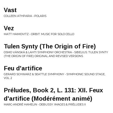
Vast
COLLEEN ATHPARIA • POLARIS
Vez
MATT HAIMOVITZ • ORBIT: MUSIC FOR SOLO CELLO
Tulen Synty (The Origin of Fire)
OSMO VÄNSKÄ & LAHTI SYMPHONY ORCHESTRA • SIBELIUS: TULEN SYNTY
(THE ORIGIN OF FIRE) ORIGINAL AND REVISED VERSIONS
Feu d'artifice
GERARD SCHWARZ & SEATTLE SYMPHONY • SYMPHONIC SOUND STAGE,
VOL. 2
Préludes, Book 2, L. 131: XII. Feux
d'artifice (Modérément animé)
MARC-ANDRÉ HAMELIN • DEBUSSY: IMAGES & PRÉLUDES II