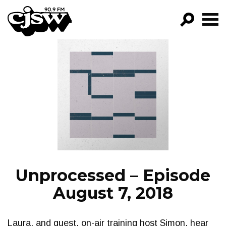
CJSW
GO!
FILTER BY:
PROGRAMS
EPISODES
NEWS
Unprocessed – Episode
August 7, 2018
Laura, and guest, on-air training host Simon, hear