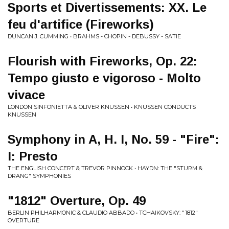
Sports et Divertissements: XX. Le
feu d'artifice (Fireworks)
DUNCAN J. CUMMING • BRAHMS - CHOPIN - DEBUSSY - SATIE
Flourish with Fireworks, Op. 22:
Tempo giusto e vigoroso - Molto
vivace
LONDON SINFONIETTA & OLIVER KNUSSEN • KNUSSEN CONDUCTS
KNUSSEN
Symphony in A, H. I, No. 59 - "Fire":
I: Presto
THE ENGLISH CONCERT & TREVOR PINNOCK • HAYDN: THE "STURM &
DRANG" SYMPHONIES
"1812" Overture, Op. 49
BERLIN PHILHARMONIC & CLAUDIO ABBADO • TCHAIKOVSKY: "1812"
OVERTURE