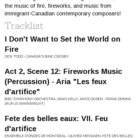
the music of fire, fireworks, and music from
immigrant-Canadian contemporary composers!
Tracklist
I Don't Want to Set the World on
Fire
DICK TODD • CANADA'S BING CROSBY
Act 2, Scene 12: Fireworks Music
(Percussion) - Aria "Les feux
d'artifice"
BBC SYMPHONY ORCHESTRA, JANIS KELLY, JAYCE OGREN • PRIMA DONNA
(RUFUS WAINWRIGHT)
Fete des belles eaux: VII. Feu
d'artifice
ENSEMBLE D'ONDES DE MONTREAL • OLIVIER MESSIAEN: FETE DES BELLES