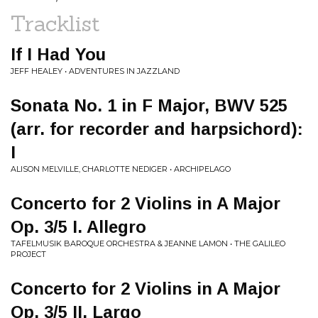
Tracklist
If I Had You
JEFF HEALEY • ADVENTURES IN JAZZLAND
Sonata No. 1 in F Major, BWV 525
(arr. for recorder and harpsichord):
I
ALISON MELVILLE, CHARLOTTE NEDIGER • ARCHIPELAGO
Concerto for 2 Violins in A Major
Op. 3/5 I. Allegro
TAFELMUSIK BAROQUE ORCHESTRA & JEANNE LAMON • THE GALILEO
PROJECT
Concerto for 2 Violins in A Major
Op. 3/5 II. Largo