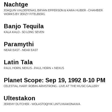
Nachtge
JOAQUIN VALDEPENAS, BRYAN EPPERSON & KARA HUBER • CHAMBER
WORKS BY JERZY FITELBERG
Banjo Tequila
KALA KALO • SO LONG SEVEN
Paramythi
NEAR EAST • NEAR EAST
Latin Tala
PAUL HORN, NEXUS • PAUL HORN + NEXUS
Planet Scope: Sep 19, 1992 8-10 PM
CELESTIAL HARP: ROBIN ARMSTRONG • LIVE AT THE MUSIC GALLERY
Ultestakon
JEREMY DUTCHER • WOLASTOQIYIK LINTUWAKONAWA