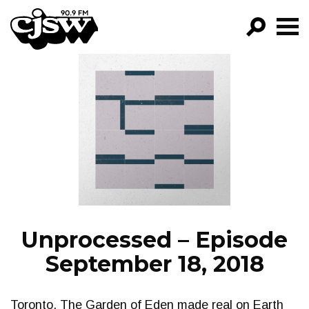
CJSW
GO!
FILTER BY:
PROGRAMS
EPISODES
NEWS
Unprocessed – Episode
September 18, 2018
Toronto, The Garden of Eden made real on Earth