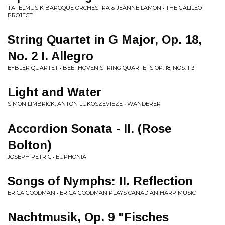
TAFELMUSIK BAROQUE ORCHESTRA & JEANNE LAMON • THE GALILEO
PROJECT
String Quartet in G Major, Op. 18,
No. 2 I. Allegro
EYBLER QUARTET • BEETHOVEN STRING QUARTETS OP. 18, NOS. 1-3
Light and Water
SIMON LIMBRICK, ANTON LUKOSZEVIEZE • WANDERER
Accordion Sonata - II. (Rose
Bolton)
JOSEPH PETRIC • EUPHONIA
Songs of Nymphs: II. Reflection
ERICA GOODMAN • ERICA GOODMAN PLAYS CANADIAN HARP MUSIC
Nachtmusik, Op. 9 "Fisches