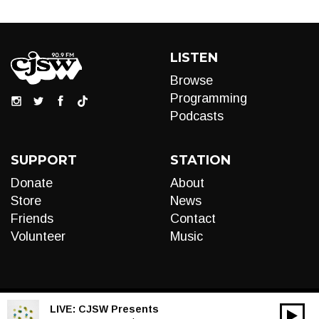
LISTEN
Browse
Programming
Podcasts
SUPPORT
STATION
Donate
About
Store
News
Friends
Contact
Volunteer
Music
LIVE:
CJSW Presents
00:00