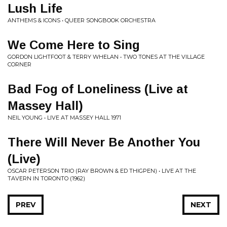
Lush Life
ANTHEMS & ICONS • QUEER SONGBOOK ORCHESTRA
We Come Here to Sing
GORDON LIGHTFOOT & TERRY WHELAN • TWO TONES AT THE VILLAGE
CORNER
Bad Fog of Loneliness (Live at
Massey Hall)
NEIL YOUNG • LIVE AT MASSEY HALL 1971
There Will Never Be Another You
(Live)
OSCAR PETERSON TRIO (RAY BROWN & ED THIGPEN) • LIVE AT THE
TAVERN IN TORONTO (1962)
PREV
NEXT