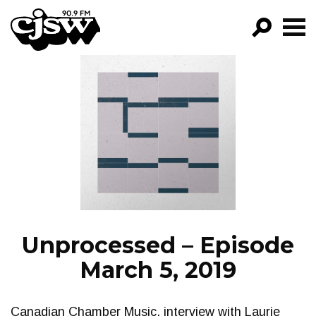
CJSW
GO!
FILTER BY:
PROGRAMS
EPISODES
NEWS
Unprocessed – Episode
March 5, 2019
Canadian Chamber Music, interview with Laurie