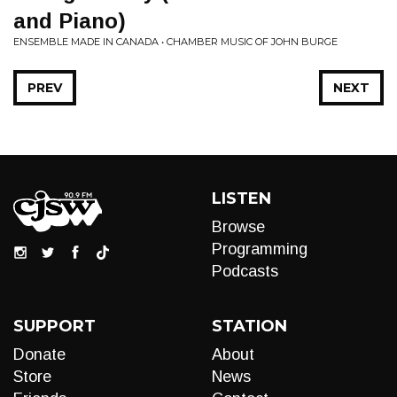
and Piano)
ENSEMBLE MADE IN CANADA • CHAMBER MUSIC OF JOHN BURGE
PREV
NEXT
LISTEN
Browse
Programming
Podcasts
SUPPORT
STATION
Donate
About
Store
News