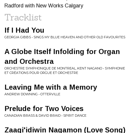
Radford with New Works Calgary
Tracklist
If I Had You
GEORGIA GIBBS • SINGS MY BLUE HEAVEN AND OTHER OLD FAVOURITES
A Globe Itself Infolding for Organ
and Orchestra
ORCHESTRE SYMPHONIQUE DE MONTREAL, KENT NAGANO • SYMPHONIE
ET CRÉATIONS POUR ORGUE ET ORCHESTRE
Leaving Me with a Memory
ANDREW DOWNING • OTTERVILLE
Prelude for Two Voices
CANADIAN BRASS & DAVID BRAID • SPIRIT DANCE
Zaagi'idiwin Nagamon (Love Song)