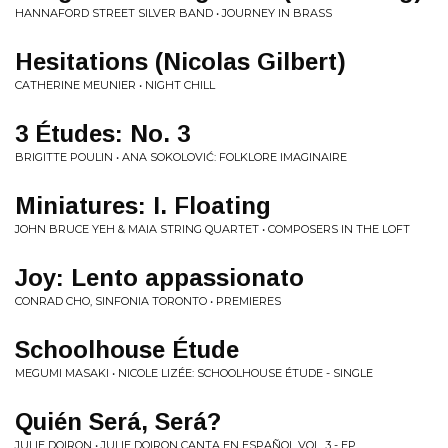
HANNAFORD STREET SILVER BAND • JOURNEY IN BRASS
Hesitations (Nicolas Gilbert)
CATHERINE MEUNIER • NIGHT CHILL
3 Études: No. 3
BRIGITTE POULIN • ANA SOKOLOVIĆ: FOLKLORE IMAGINAIRE
Miniatures: I. Floating
JOHN BRUCE YEH & MAIA STRING QUARTET • COMPOSERS IN THE LOFT
Joy: Lento appassionato
CONRAD CHO, SINFONIA TORONTO • PREMIERES
Schoolhouse Étude
MEGUMI MASAKI • NICOLE LIZÉE: SCHOOLHOUSE ÉTUDE - SINGLE
Quién Será, Será?
JULIE DOIRON • JULIE DOIRON CANTA EN ESPAÑOL VOL. 3 - EP