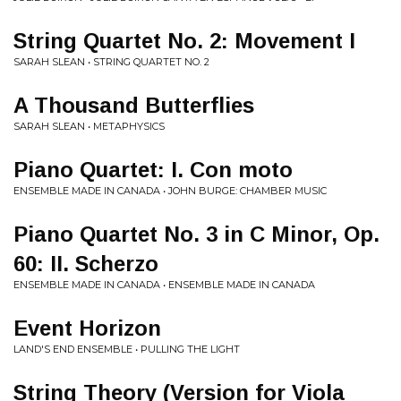
String Quartet No. 2: Movement I
SARAH SLEAN • STRING QUARTET NO. 2
A Thousand Butterflies
SARAH SLEAN • METAPHYSICS
Piano Quartet: I. Con moto
ENSEMBLE MADE IN CANADA • JOHN BURGE: CHAMBER MUSIC
Piano Quartet No. 3 in C Minor, Op.
60: II. Scherzo
ENSEMBLE MADE IN CANADA • ENSEMBLE MADE IN CANADA
Event Horizon
LAND'S END ENSEMBLE • PULLING THE LIGHT
String Theory (Version for Viola