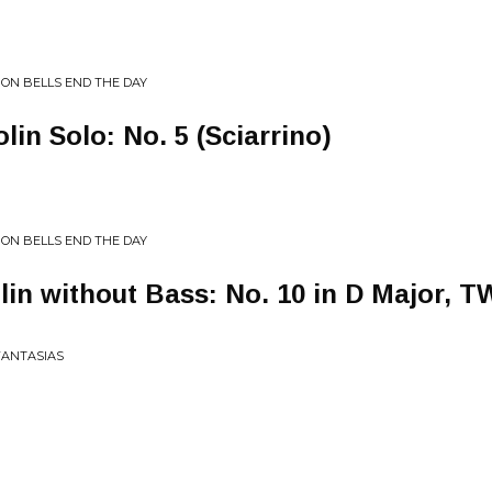
 ON BELLS END THE DAY
olin Solo: No. 5 (Sciarrino)
 ON BELLS END THE DAY
olin without Bass: No. 10 in D Major, T
FANTASIAS