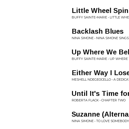
Little Wheel Spi
BUFFY SAINTE-MARIE • LITTLE WHE
Backlash Blues
NINA SIMONE • NINA SIMONE SING
Up Where We Be
BUFFY SAINTE-MARIE • UP WHERE
Either Way I Los
MESHELL NDEGEOCELLO • A DEDICA
Until It's Time f
ROBERTA FLACK • CHAPTER TWO
Suzanne (Alterna
NINA SIMONE • TO LOVE SOMEBODY