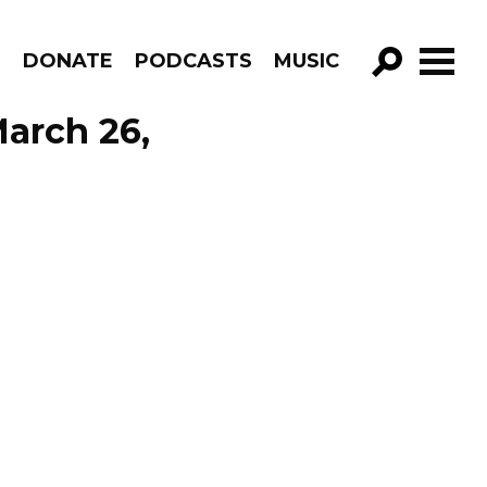
R
DONATE
PODCASTS
MUSIC
GO!
arch 26,