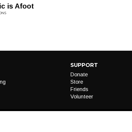
c is Afoot
IONS
SUPPORT
Donate
ng
Store
Friends
Volunteer