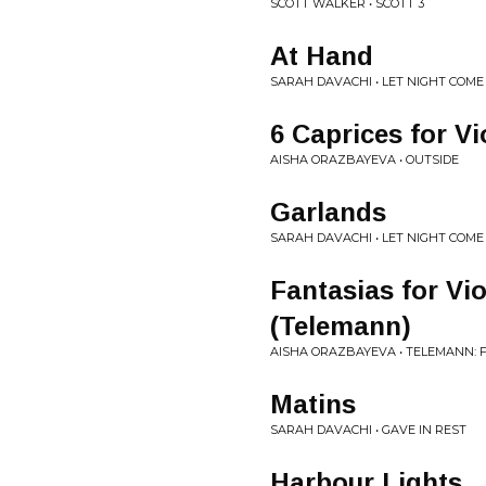
SCOTT WALKER • SCOTT 3
At Hand
SARAH DAVACHI • LET NIGHT COME
6 Caprices for Vi
AISHA ORAZBAYEVA • OUTSIDE
Garlands
SARAH DAVACHI • LET NIGHT COME
Fantasias for Vi
(Telemann)
AISHA ORAZBAYEVA • TELEMANN: 
Matins
SARAH DAVACHI • GAVE IN REST
Harbour Lights