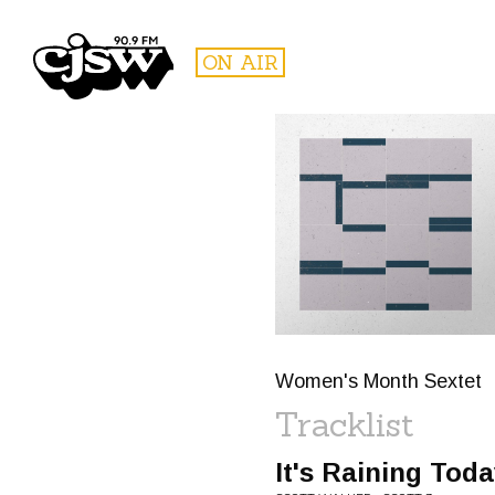
CJSW
ON AIR
FILTER BY:
PROGR
Women's Month Sextet
Tracklist
It's Raining Tod