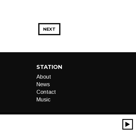
NEXT
STATION
About
News
Contact
Music
00:00