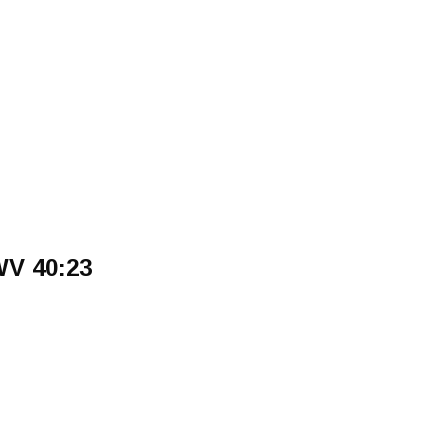
WV 40:23