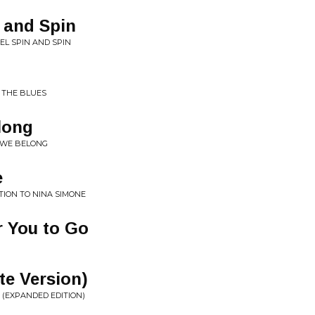
n and Spin
EL SPIN AND SPIN
S THE BLUES
long
 WE BELONG
e
TION TO NINA SIMONE
or You to Go
te Version)
 (EXPANDED EDITION)