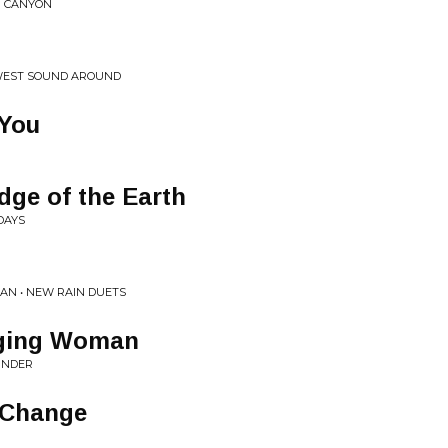
N CANYON
EWEST SOUND AROUND
 You
dge of the Earth
DAYS
AN • NEW RAIN DUETS
ging Woman
INDER
 Change