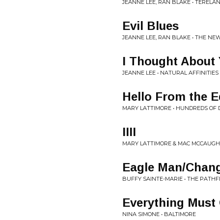
JEANNE LEE, RAN BLAKE • TERELA
Evil Blues
JEANNE LEE, RAN BLAKE • THE N
I Thought About
JEANNE LEE • NATURAL AFFINITIES
Hello From the E
MARY LATTIMORE • HUNDREDS OF 
IIII
MARY LATTIMORE & MAC MCCAUGH
Eagle Man/Chan
BUFFY SAINTE-MARIE • THE PATHF
Everything Must
NINA SIMONE • BALTIMORE