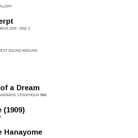
ALLERY
erpt
VE 2015 - DISC 3
EWEST SOUND AROUND
 of a Dream
TANDARDS: STOCKHOLM 1966
 (1909)
T
he Hanayome