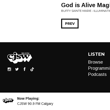
God is Alive Magi
BUFFY SAINTE-MARIE • ILLUMINAT
PREV
LISTEN
Browse
Programmi
Podcasts
Now Playing:
Audio
CJSW 90.9 FM Calgary
Player