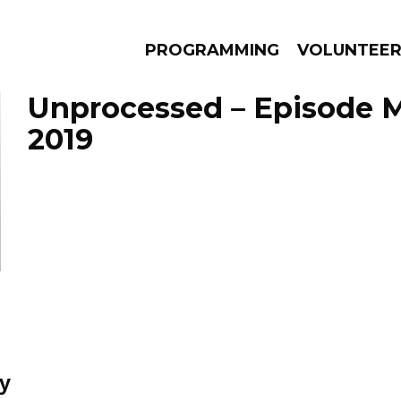
PROGRAMMING
VOLUNTEE
Unprocessed – Episode M
2019
AMS
EPISODES
NEWS
ay