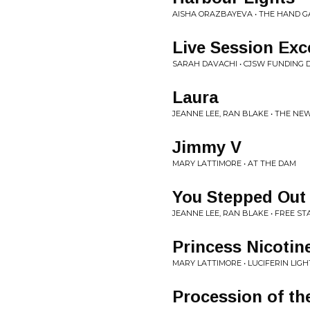
AISHA ORAZBAYEVA • THE HAND G
Live Session Exc
SARAH DAVACHI • CJSW FUNDING DRI
Laura
JEANNE LEE, RAN BLAKE • THE N
Jimmy V
MARY LATTIMORE • AT THE DAM
You Stepped Out
JEANNE LEE, RAN BLAKE • FREE S
Princess Nicotine
MARY LATTIMORE • LUCIFERIN LIGH
Procession of t