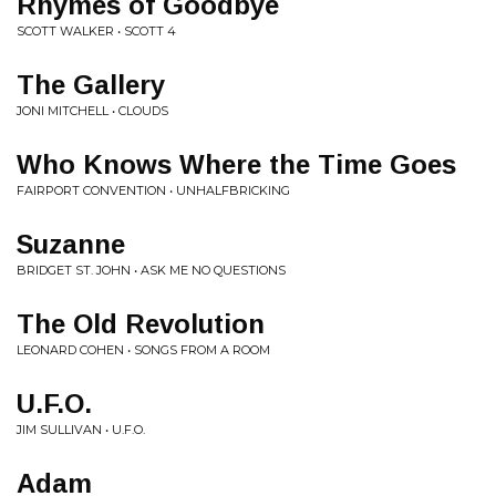
Rhymes of Goodbye
SCOTT WALKER • SCOTT 4
The Gallery
JONI MITCHELL • CLOUDS
Who Knows Where the Time Goes
FAIRPORT CONVENTION • UNHALFBRICKING
Suzanne
BRIDGET ST. JOHN • ASK ME NO QUESTIONS
The Old Revolution
LEONARD COHEN • SONGS FROM A ROOM
U.F.O.
JIM SULLIVAN • U.F.O.
Adam