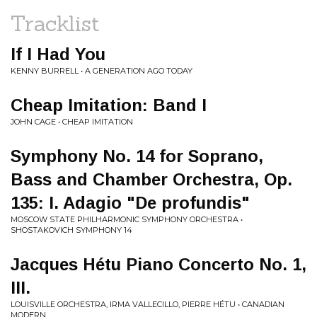
Tracklist
If I Had You
KENNY BURRELL • A GENERATION AGO TODAY
Cheap Imitation: Band I
JOHN CAGE • CHEAP IMITATION
Symphony No. 14 for Soprano,
Bass and Chamber Orchestra, Op.
135: I. Adagio "De profundis"
MOSCOW STATE PHILHARMONIC SYMPHONY ORCHESTRA •
SHOSTAKOVICH SYMPHONY 14
Jacques Hétu Piano Concerto No. 1,
III.
LOUISVILLE ORCHESTRA, IRMA VALLECILLO, PIERRE HÉTU • CANADIAN
MODERN