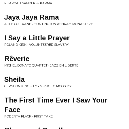
PHAROAH SANDERS • KARMA
Jaya Jaya Rama
ALICE COLTRANE • HUNTINGTON ASHRAM MONASTERY
I Say a Little Prayer
ROLAND KIRK • VOLUNTEERED SLAVERY
Rêverie
MICHEL DONATO QUARTET • JAZZ EN LIBERTÉ
Sheila
GERSHON KINGSLEY • MUSIC TO MOOG BY
The First Time Ever I Saw Your
Face
ROBERTA FLACK • FIRST TAKE