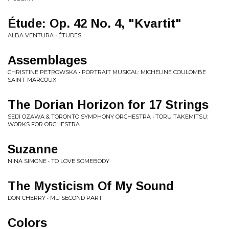
Étude: Op. 42 No. 4, "Kvartit"
ALBA VENTURA • ÉTUDES
Assemblages
CHRISTINE PETROWSKA • PORTRAIT MUSICAL: MICHELINE COULOMBE
SAINT-MARCOUX
The Dorian Horizon for 17 Strings
SEIJI OZAWA & TORONTO SYMPHONY ORCHESTRA • TORU TAKEMITSU:
WORKS FOR ORCHESTRA
Suzanne
NINA SIMONE • TO LOVE SOMEBODY
The Mysticism Of My Sound
DON CHERRY • MU SECOND PART
Colors