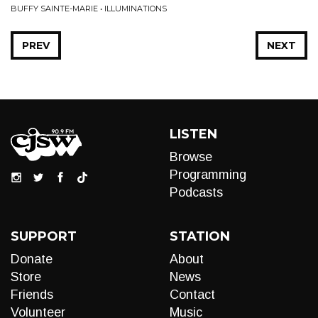
BUFFY SAINTE-MARIE • ILLUMINATIONS
PREV
NEXT
LISTEN
Browse
Programming
Podcasts
SUPPORT
STATION
Donate
About
Store
News
Friends
Contact
Volunteer
Music