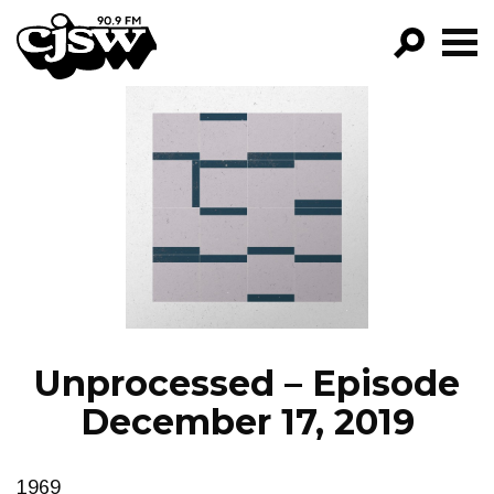
CJSW
GO!
FILTER BY:
PROGRAMS
EPISODES
NEWS
Unprocessed – Episode
December 17, 2019
1969