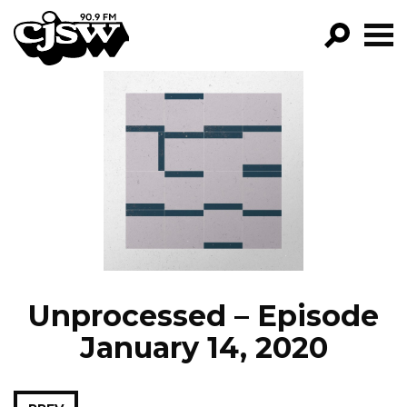
CJSW
GO!
FILTER BY:
PROGRAMS
EPISODES
NEWS
Unprocessed – Episode
January 14, 2020