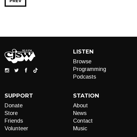
PREV
LISTEN
Browse
Programming
Podcasts
SUPPORT
STATION
Donate
About
Store
News
Friends
Contact
Volunteer
Music