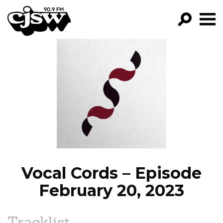
CJSW
GO!
FILTER BY:
PROGRAMS
EPISODES
NEWS
Vocal Cords – Episode
February 20, 2023
Tracklist