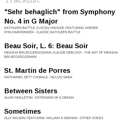
"Sehr behaglich" from Symphony
No. 4 in G Major
KATHLEEN BATTLE, GUSTAV MAHLER, FEATURING WIENER
PHILHARMONIKER • CLASSIC KATHLEEN BATTLE
Beau Soir, L. 6: Beau Soir
MEASHA BRUEGGERGOSMAN, CLAUDE DEBUSSY • THE ART OF MEASHA
BRUEGGERGOSMAN
St. Martin de Porres
NATHANIEL DETT CHORALE • NGUZO SABA
Between Sisters
ALVIN SINGLETON • EXTENSION OF A DREAM
Sometimes
OLLY WILSON, FEATURING WILLIAM A. BROWN • OTHER VOICES