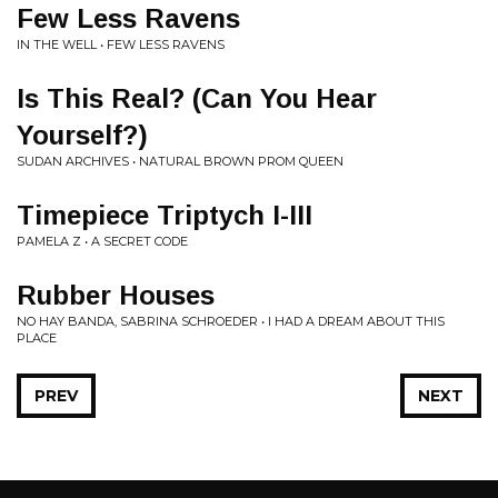
Few Less Ravens
IN THE WELL • FEW LESS RAVENS
Is This Real? (Can You Hear
Yourself?)
SUDAN ARCHIVES • NATURAL BROWN PROM QUEEN
Timepiece Triptych I-III
PAMELA Z • A SECRET CODE
Rubber Houses
NO HAY BANDA, SABRINA SCHROEDER • I HAD A DREAM ABOUT THIS
PLACE
PREV
NEXT