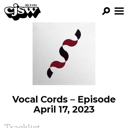
CJSW
GO!
FILTER BY:
PROGRAMS
EPISODES
NEWS
Vocal Cords – Episode
April 17, 2023
Tracklist