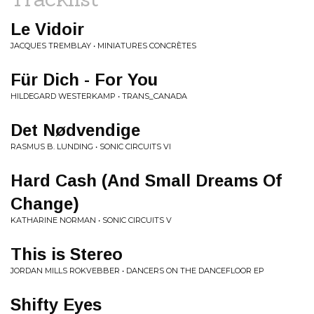
Le Vidoir
JACQUES TREMBLAY • MINIATURES CONCRÈTES
Für Dich - For You
HILDEGARD WESTERKAMP • TRANS_CANADA
Det Nødvendige
RASMUS B. LUNDING • SONIC CIRCUITS VI
Hard Cash (And Small Dreams Of
Change)
KATHARINE NORMAN • SONIC CIRCUITS V
This is Stereo
JORDAN MILLS ROKVEBBER • DANCERS ON THE DANCEFLOOR EP
Shifty Eyes