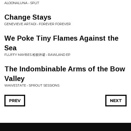
ALOONALUNA • SPLIT
Change Stays
GENEVIEVE ARTADI • FOREVER FOREVER
We Poke Tiny Flames Against the
Sea
FLUFFY MAYBES 松软许诺 • RAWLAND EP
The Indombinable Arms of the Bow
Valley
WAIVESTATE • SPROUT SESSIONS
PREV
NEXT