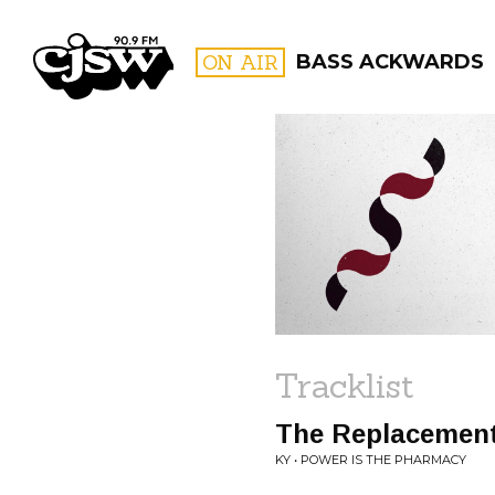
CJSW
ON AIR
BASS ACKWARDS
FILTER BY:
PROGR
Tracklist
The Replacemen
KY • POWER IS THE PHARMACY