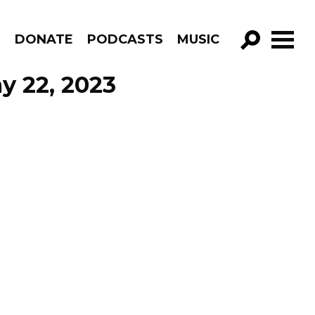
R
DONATE
PODCASTS
MUSIC
GO!
y 22, 2023