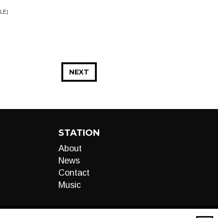
LE)
NEXT
STATION
About
News
Contact
Music