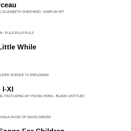
rceau
G ELIZABETH SHEPHERD • PARFUM N°1
N • PULS-PLUS-PULS
Little While
UPER SCIENCE TV EXPLOSION
I-XI
G, FEATURING AH YOUNG HONG • BLACK UNTITLED
 VIOLA MUSIC OF DAVID JAEGER