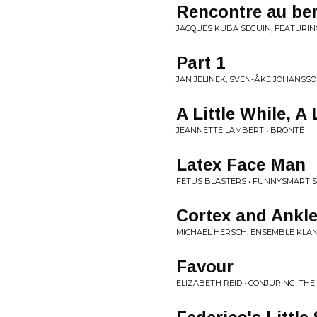
Rencontre au be
JACQUES KUBA SEGUIN, FEATURIN
Part 1
JAN JELINEK, SVEN-ÅKE JOHANSSO
A Little While, A 
JEANNETTE LAMBERT • BRONTË
Latex Face Man
FETUS BLASTERS • FUNNYSMART S
Cortex and Ankle 
MICHAEL HERSCH, ENSEMBLE KLAN
Favour
ELIZABETH REID • CONJURING: THE