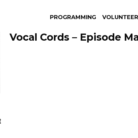
PROGRAMMING
VOLUNTEE
Vocal Cords – Episode Ma
AMS
EPISODES
NEWS
t