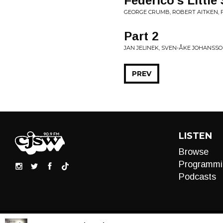
Federico's Little
GEORGE CRUMB, ROBERT AITKEN, 
Part 2
JAN JELINEK, SVEN-ÅKE JOHANSSO
PREV
LISTEN
Browse
Programmi
Podcasts