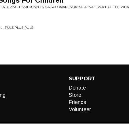
 Songs For Children
FEATURING TERRI DUNN, ERICA GOODMAN • VOX BALAENAE (VOICE OF THE WHA
N • PULS-PLUS-PULS
SUPPORT
Donate
ng
Store
Friends
Volunteer