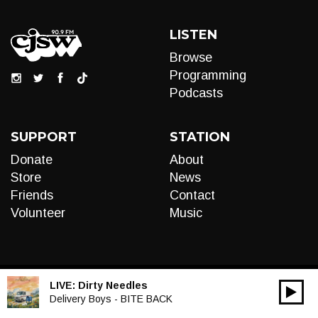
LISTEN
Browse
Programming
Podcasts
SUPPORT
STATION
Donate
About
Store
News
Friends
Contact
Volunteer
Music
LIVE:
Dirty Needles
00:00
Audio
Delivery Boys - BITE BACK
Player