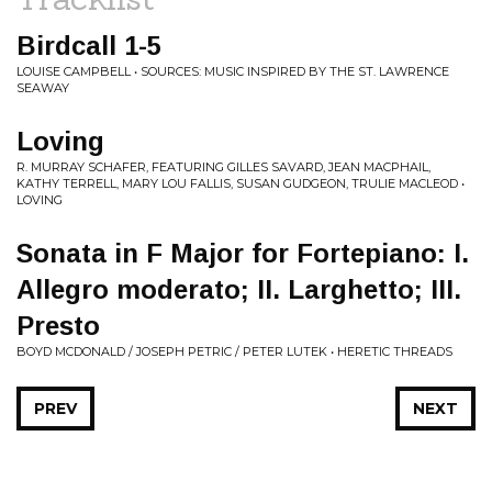
Birdcall 1-5
LOUISE CAMPBELL • SOURCES: MUSIC INSPIRED BY THE ST. LAWRENCE
SEAWAY
Loving
R. MURRAY SCHAFER, FEATURING GILLES SAVARD, JEAN MACPHAIL,
KATHY TERRELL, MARY LOU FALLIS, SUSAN GUDGEON, TRULIE MACLEOD •
LOVING
Sonata in F Major for Fortepiano: I.
Allegro moderato; II. Larghetto; III.
Presto
BOYD MCDONALD / JOSEPH PETRIC / PETER LUTEK • HERETIC THREADS
PREV
NEXT