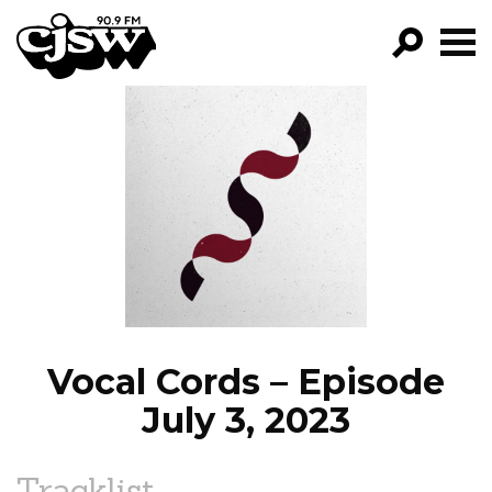
CJSW
GO!
FILTER BY:
PROGRAMS
EPISODES
NEWS
Vocal Cords – Episode
July 3, 2023
Tracklist