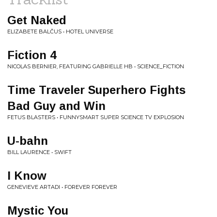
Get Naked
ELIZABETE BALČUS • HOTEL UNIVERSE
Fiction 4
NICOLAS BERNIER, FEATURING GABRIELLE HB • SCIENCE_FICTION
Time Traveler Superhero Fights
Bad Guy and Win
FETUS BLASTERS • FUNNYSMART SUPER SCIENCE TV EXPLOSION
U-bahn
BILL LAURENCE • SWIFT
I Know
GENEVIEVE ARTADI • FOREVER FOREVER
Mystic You