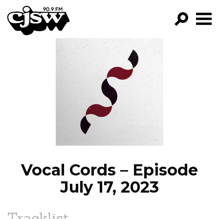
CJSW
GO!
FILTER BY:
PROGRAMS
EPISODES
NEWS
Vocal Cords – Episode
July 17, 2023
Tracklist