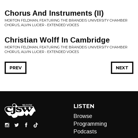
Chorus And Instruments (II)
MORTON FELDMAN, FEATURING THE BRANDEIS UNIVERSITY CHAMBER
CHORUS, ALVIN LUCIER • EXTENDED VOICES
Christian Wolff In Cambridge
MORTON FELDMAN, FEATURING THE BRANDEIS UNIVERSITY CHAMBER
CHORUS, ALVIN LUCIER • EXTENDED VOICES
PREV
NEXT
LISTEN
Browse
Programming
Podcasts