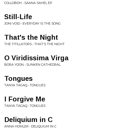
COLLOBOH • SAANA SAHEL EP
Still-Life
JONI VOID • EVERYDAY IS THE SONG
That's the Night
THE TITILLATORS • THAT'S THE NIGHT
O Viridissima Virga
BORA YOON • SUNKEN CATHEDRAL
Tongues
TANYA TAGAQ • TONGUES
I Forgive Me
TANYA TAGAQ • TONGUES
Deliquium in C
ANNA HOMLER • DELIQUIUM IN C