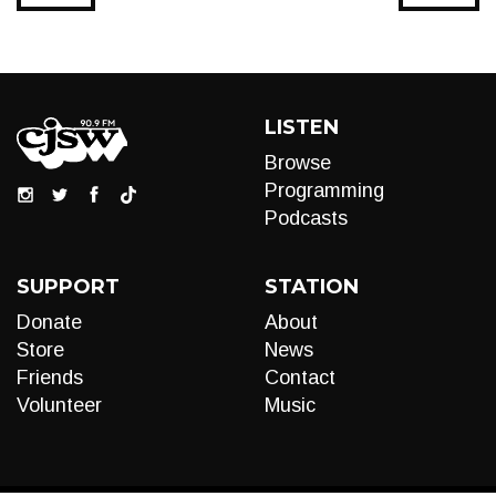
LISTEN
Browse
Programming
Podcasts
SUPPORT
STATION
Donate
About
Store
News
Friends
Contact
Volunteer
Music