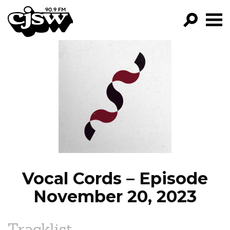
CJSW
GO!
FILTER BY:
PROGRAMS
EPISODES
NEWS
Vocal Cords – Episode
November 20, 2023
Tracklist