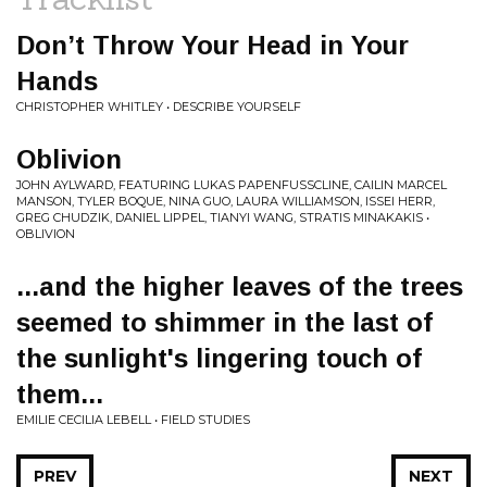
Don’t Throw Your Head in Your
Hands
CHRISTOPHER WHITLEY • DESCRIBE YOURSELF
Oblivion
JOHN AYLWARD, FEATURING LUKAS PAPENFUSSCLINE, CAILIN MARCEL
MANSON, TYLER BOQUE, NINA GUO, LAURA WILLIAMSON, ISSEI HERR,
GREG CHUDZIK, DANIEL LIPPEL, TIANYI WANG, STRATIS MINAKAKIS •
OBLIVION
...and the higher leaves of the trees
seemed to shimmer in the last of
the sunlight's lingering touch of
them...
EMILIE CECILIA LEBELL • FIELD STUDIES
PREV
NEXT