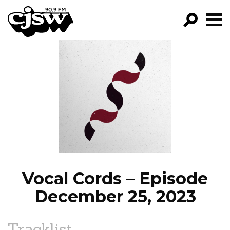
CJSW
GO!
FILTER BY:
PROGRAMS
EPISODES
NEWS
Vocal Cords – Episode
December 25, 2023
Tracklist