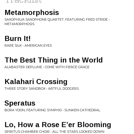
Metamorphosis
SAXOPHILIA SAXOPHONE QUARTET, FEATURING FRED STRIDE •
METAMORPHOSIS
Burn It!
RARE SILK • AMERICAN EYES
The Best Thing in the World
ALABASTER DEPLUME • COME WITH FIERCE GRACE
Kalahari Crossing
THREE STORY SANDBOX • ARTFUL DODGERS
Speratus
BORA YOON, FEATURING SYMPHO • SUNKEN CATHEDRAL
Lo, How a Rose E’er Blooming
SPIRITUS CHAMBER CHOIR • ALL THE STARS LOOKED DOWN