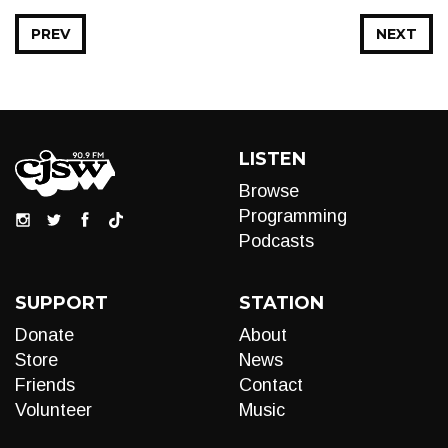
PREV
NEXT
LISTEN
Browse
Programming
Podcasts
SUPPORT
STATION
Donate
About
Store
News
Friends
Contact
Volunteer
Music