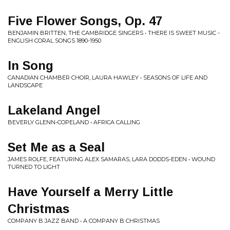
Five Flower Songs, Op. 47
BENJAMIN BRITTEN, THE CAMBRIDGE SINGERS • THERE IS SWEET MUSIC -
ENGLISH CORAL SONGS 1890-1950
In Song
CANADIAN CHAMBER CHOIR, LAURA HAWLEY • SEASONS OF LIFE AND
LANDSCAPE
Lakeland Angel
BEVERLY GLENN-COPELAND • AFRICA CALLING
Set Me as a Seal
JAMES ROLFE, FEATURING ALEX SAMARAS, LARA DODDS-EDEN • WOUND
TURNED TO LIGHT
Have Yourself a Merry Little
Christmas
COMPANY B JAZZ BAND • A COMPANY B CHRISTMAS