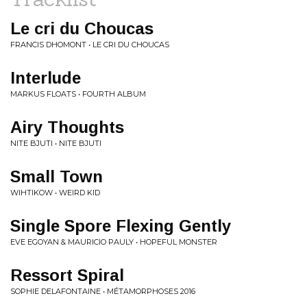
Le cri du Choucas
FRANCIS DHOMONT • LE CRI DU CHOUCAS
Interlude
MARKUS FLOATS • FOURTH ALBUM
Airy Thoughts
NITE BJUTI • NITE BJUTI
Small Town
WIHTIKOW • WEIRD KID
Single Spore Flexing Gently
EVE EGOYAN & MAURICIO PAULY • HOPEFUL MONSTER
Ressort Spiral
SOPHIE DELAFONTAINE • MÉTAMORPHOSES 2016