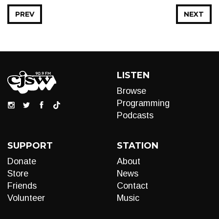
PREV
NEXT
LISTEN
Browse
Programming
Podcasts
SUPPORT
STATION
Donate
About
Store
News
Friends
Contact
Volunteer
Music