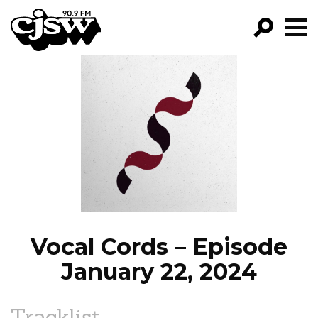
CJSW
GO!
FILTER BY:
PROGRAMS
EPISODES
NEWS
Vocal Cords – Episode
January 22, 2024
Tracklist