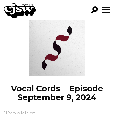
CJSW
GO!
FILTER BY:
PROGRAMS
EPISODES
NEWS
Vocal Cords – Episode
September 9, 2024
Tracklist