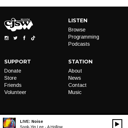
LISTEN
Browse
Programming
Podcasts
SUPPORT
STATION
Donate
About
Store
News
Friends
Contact
Volunteer
Music
LIVE:
Noise
00:00
Audio
Sook-Yin Lee - A Hollow