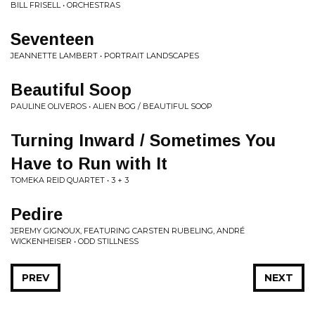
BILL FRISELL • ORCHESTRAS
Seventeen
JEANNETTE LAMBERT • PORTRAIT LANDSCAPES
Beautiful Soop
PAULINE OLIVEROS • ALIEN BOG / BEAUTIFUL SOOP
Turning Inward / Sometimes You
Have to Run with It
TOMEKA REID QUARTET • 3 + 3
Pedire
JEREMY GIGNOUX, FEATURING CARSTEN RUBELING, ANDRÉ
WICKENHEISER • ODD STILLNESS
PREV
NEXT