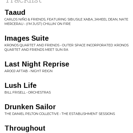
Taaud
CARLOS NIÑO & FRIENDS, FEATURING SIBUSILE XABA, JAMEEL DEAN, NATE
MERCERAU • (I’M JUST) CHILLIN’ ON FIRE
Images Suite
KRONOS QUARTET AND FRIENDS • OUTER SPACE INCORPORATED: KRONOS
QUARTET AND FRIENDS MEET SUN RA
Last Night Reprise
AROOJ AFTAB • NIGHT REIGN
Lush Life
BILL FRISELL • ORCHESTRAS
Drunken Sailor
THE DANIEL PELTON COLLECTIVE • THE ESTABLISHMENT SESSIONS
Throughout