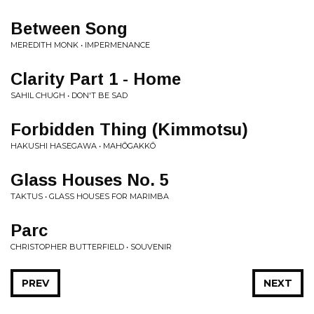
Between Song
MEREDITH MONK • IMPERMENANCE
Clarity Part 1 - Home
SAHIL CHUGH • DON'T BE SAD
Forbidden Thing (Kimmotsu)
HAKUSHI HASEGAWA • MAHŌGAKKŌ
Glass Houses No. 5
TAKTUS • GLASS HOUSES FOR MARIMBA
Parc
CHRISTOPHER BUTTERFIELD • SOUVENIR
PREV
NEXT