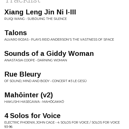
Xiang Leng Jin Ni I-III
RUIQI WANG • SUBDUING THE SILENCE
Talons
ALVARO ROJAS • PLAYS REID ANDERSON'S THE VASTNESS OF SPACE
Sounds of a Giddy Woman
ANASTASIA COOPE • DARNING WOMAN
Rue Bleury
OF SOUND, MIND AND BODY • CONCERT #3 LE GESÙ
Mahōinter (v2)
HAKUSHI HASEGAWA • MAHŌGAKKŌ
4 Solos for Voice
ELECTRIC PHOENIX, JOHN CAGE • 4 SOLOS FOR VOICE / SOLOS FOR VOICE
93-96