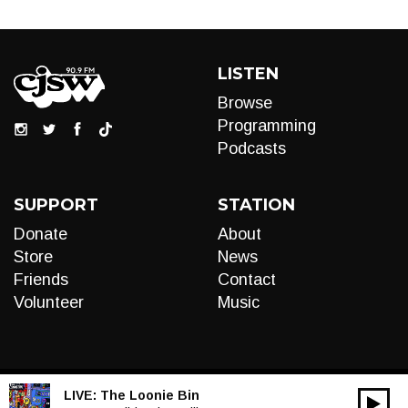
LISTEN
Browse
Programming
Podcasts
SUPPORT
STATION
Donate
About
Store
News
Friends
Contact
Volunteer
Music
LIVE:
The Loonie Bin
00:00