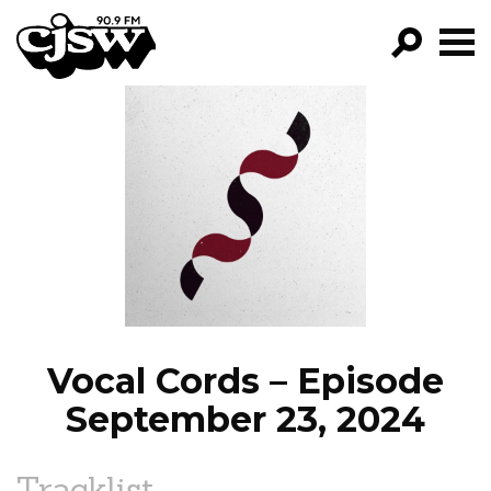
CJSW
GO!
FILTER BY:
PROGRAMS
EPISODES
NEWS
Vocal Cords – Episode
September 23, 2024
Tracklist