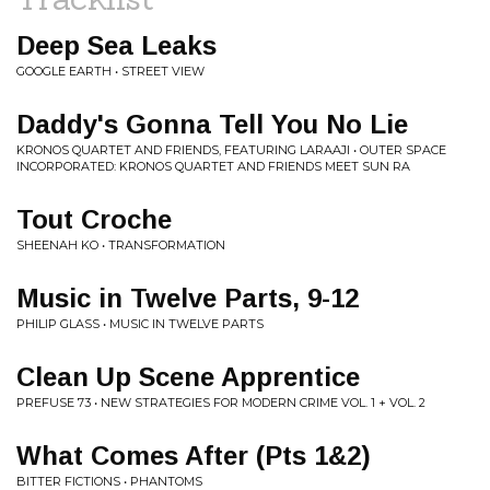
Deep Sea Leaks
GOOGLE EARTH • STREET VIEW
Daddy's Gonna Tell You No Lie
KRONOS QUARTET AND FRIENDS, FEATURING LARAAJI • OUTER SPACE
INCORPORATED: KRONOS QUARTET AND FRIENDS MEET SUN RA
Tout Croche
SHEENAH KO • TRANSFORMATION
Music in Twelve Parts, 9-12
PHILIP GLASS • MUSIC IN TWELVE PARTS
Clean Up Scene Apprentice
PREFUSE 73 • NEW STRATEGIES FOR MODERN CRIME VOL. 1 + VOL. 2
What Comes After (Pts 1&2)
BITTER FICTIONS • PHANTOMS