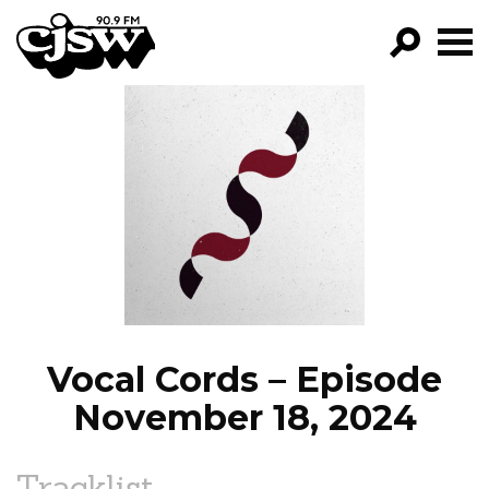
CJSW
GO!
FILTER BY:
PROGRAMS
EPISODES
NEWS
Vocal Cords – Episode
November 18, 2024
Tracklist