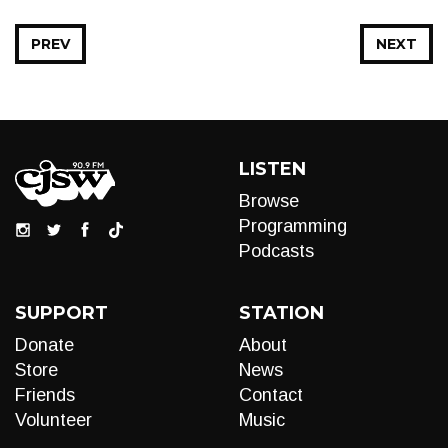
PREV
NEXT
LISTEN
Browse
Programming
Podcasts
SUPPORT
STATION
Donate
About
Store
News
Friends
Contact
Volunteer
Music