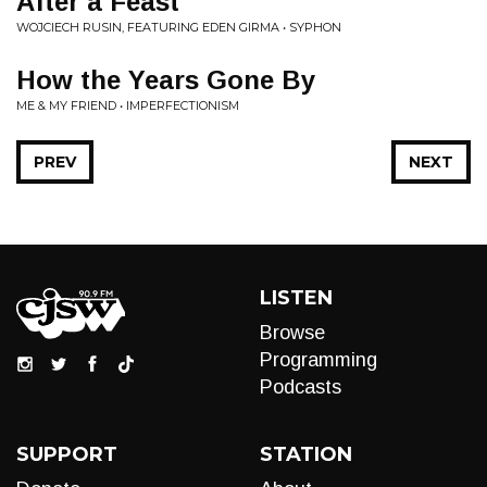
After a Feast
WOJCIECH RUSIN, FEATURING EDEN GIRMA • SYPHON
How the Years Gone By
ME & MY FRIEND • IMPERFECTIONISM
PREV
NEXT
LISTEN
Browse
Programming
Podcasts
SUPPORT
STATION