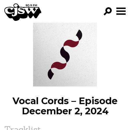
CJSW
GO!
FILTER BY:
PROGRAMS
EPISODES
NEWS
Vocal Cords – Episode
December 2, 2024
Tracklist