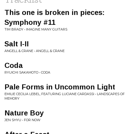
This one is broken in pieces:
Symphony #11
TIM BRADY • IMAGINE MANY GUITARS
Salt I-II
ANGELL & CRANE • ANGELL & CRANE
Coda
RYUICHI SAKAMOTO • CODA
Pale Forms in Uncommon Light
EMILIE CECILIA LEBEL, FEATURING LUCIANE CARDASSI • LANDSCAPES OF
MEMORY
Nature Boy
JEN SHYU • FOR NOW