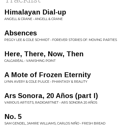
Himalayan Dial-up
ANGELL & CRANE • ANGELL & CRANE
Absences
PEGGY LEE & COLE SCHMIDT • FOREVER STORIES OF: MOVING PARTIES
Here, There, Now, Then
CALGARÉAL • VANISHING POINT
A Mote of Frozen Eternity
LYNN AVERY & COLE PULICE • PHANTASY & REALITY
Ars Sonora, 20 Años (part I)
VARIOUS ARTISTS, RADIOARTNET • ARS SONORA 20 AÑOS
No. 5
SAM GENDEL, JAMIRE WILLIAMS, CARLOS NIÑO • FRESH BREAD