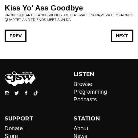
Kiss Yo' Ass Goodbye
KRONOS QUARTET AND FRIENDS • OUTER SPACE INCORPORATED: KRONOS
QUARTET AND FRIENDS MEET SUN RA
PREV
NEXT
LISTEN
Browse
Programming
Podcasts
SUPPORT
STATION
Donate
About
Store
News