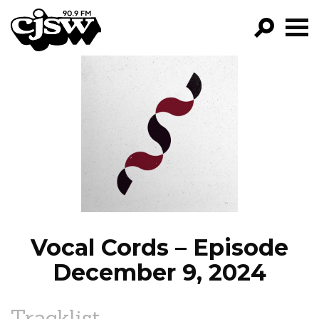
CJSW
GO!
FILTER BY:
PROGRAMS
EPISODES
NEWS
Vocal Cords – Episode
December 9, 2024
Tracklist