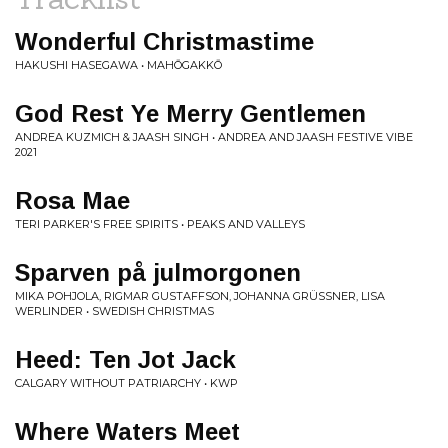
Wonderful Christmastime
HAKUSHI HASEGAWA • MAHŌGAKKŌ
God Rest Ye Merry Gentlemen
ANDREA KUZMICH & JAASH SINGH • ANDREA AND JAASH FESTIVE VIBE
2021
Rosa Mae
TERI PARKER'S FREE SPIRITS • PEAKS AND VALLEYS
Sparven på julmorgonen
MIKA POHJOLA, RIGMAR GUSTAFFSON, JOHANNA GRÜSSNER, LISA
WERLINDER • SWEDISH CHRISTMAS
Heed: Ten Jot Jack
CALGARY WITHOUT PATRIARCHY • KWP
Where Waters Meet