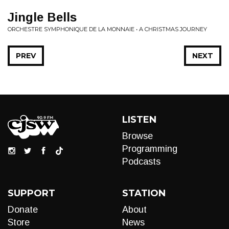
Jingle Bells
ORCHESTRE SYMPHONIQUE DE LA MONNAIE • A CHRISTMAS JOURNEY
PREV
NEXT
LISTEN
Browse
Programming
Podcasts
SUPPORT
STATION
Donate
About
Store
News