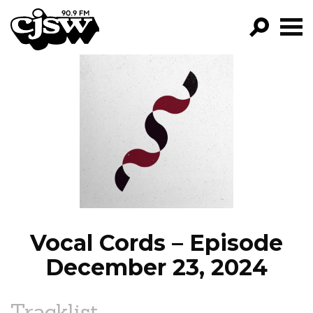
CJSW
GO!
FILTER BY:
PROGRAMS
EPISODES
NEWS
Vocal Cords – Episode
December 23, 2024
Tracklist