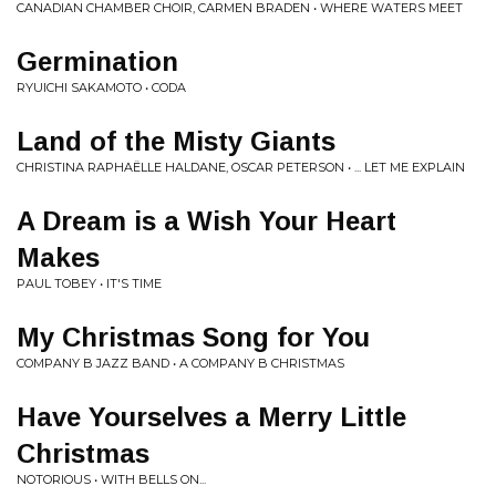
CANADIAN CHAMBER CHOIR, CARMEN BRADEN • WHERE WATERS MEET
Germination
RYUICHI SAKAMOTO • CODA
Land of the Misty Giants
CHRISTINA RAPHAËLLE HALDANE, OSCAR PETERSON • ... LET ME EXPLAIN
A Dream is a Wish Your Heart
Makes
PAUL TOBEY • IT'S TIME
My Christmas Song for You
COMPANY B JAZZ BAND • A COMPANY B CHRISTMAS
Have Yourselves a Merry Little
Christmas
NOTORIOUS • WITH BELLS ON...