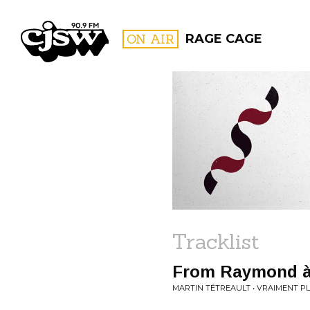
CJSW
ON AIR
RAGE CAGE
FILTER BY:
PROGR
Tracklist
From Raymond à
MARTIN TÉTREAULT • VRAIMENT PL