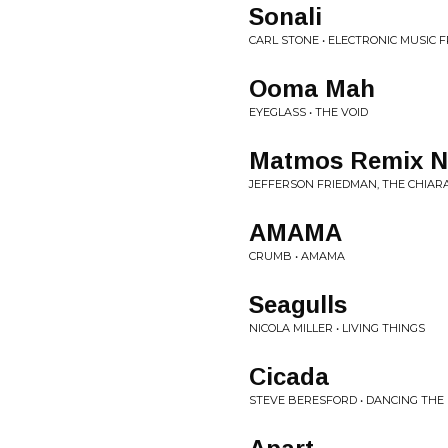
Sonali
CARL STONE • ELECTRONIC MUSIC 
Ooma Mah
EYEGLASS • THE VOID
Matmos Remix No.
JEFFERSON FRIEDMAN, THE CHIAR
AMAMA
CRUMB • AMAMA
Seagulls
NICOLA MILLER • LIVING THINGS
Cicada
STEVE BERESFORD • DANCING THE 