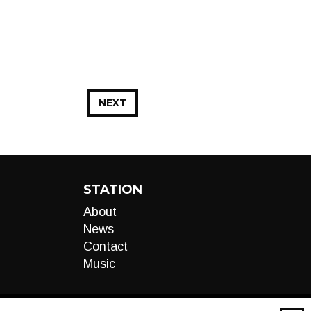
NEXT
STATION
About
News
Contact
Music