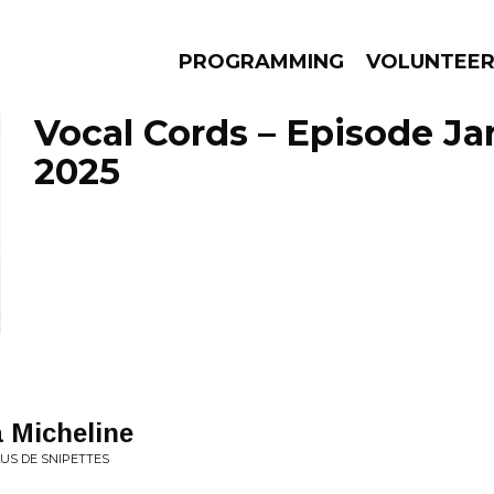
PROGRAMMING
VOLUNTEE
Vocal Cords – Episode Ja
2025
AMS
EPISODES
NEWS
 Micheline
US DE SNIPETTES