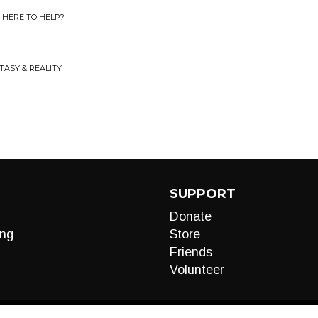
U HERE TO HELP?
TASY & REALITY
SUPPORT
Donate
ng
Store
Friends
Volunteer