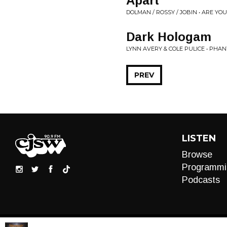
Apart
DOLMAN / ROSSY / JOBIN • ARE YO
Dark Hologam
LYNN AVERY & COLE PULICE • PHAN
PREV
LISTEN
Browse
Programmi
Podcasts