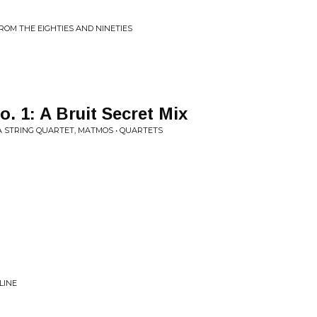
FROM THE EIGHTIES AND NINETIES
 1: A Bruit Secret Mix
A STRING QUARTET, MATMOS • QUARTETS
LINE