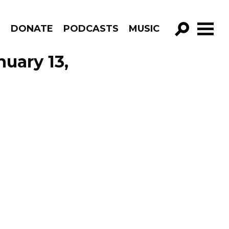
R
DONATE
PODCASTS
MUSIC
GO!
nuary 13,