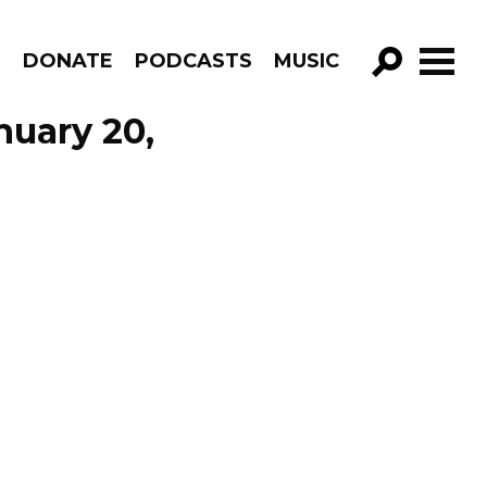
R
DONATE
PODCASTS
MUSIC
GO!
nuary 20,