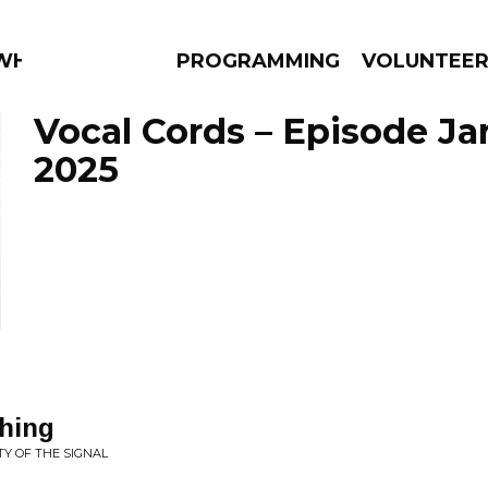
 WHAT?
PROGRAMMING
VOLUNTEE
Vocal Cords – Episode Ja
2025
AMS
EPISODES
NEWS
thing
TY OF THE SIGNAL