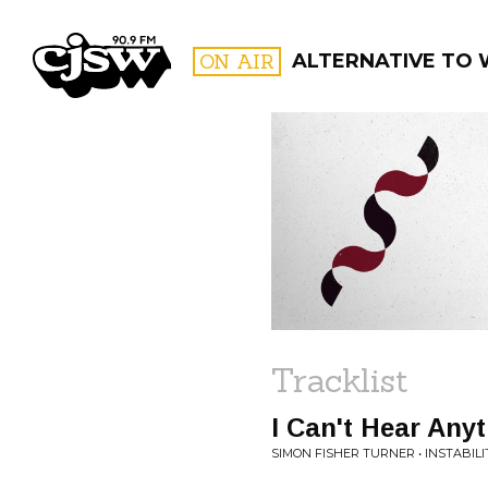
CJSW
ON AIR
ALTERNATIVE TO
FILTER BY:
PROGR
Tracklist
I Can't Hear Any
SIMON FISHER TURNER • INSTABILI