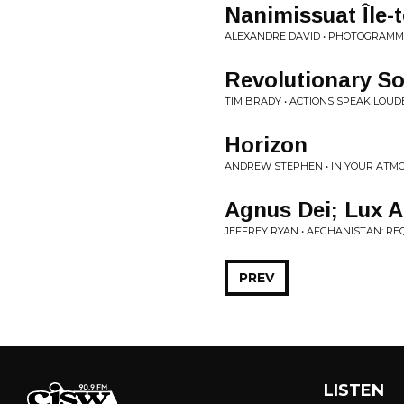
Nanimissuat Île-t
ALEXANDRE DAVID • PHOTOGRAMM
Revolutionary So
TIM BRADY • ACTIONS SPEAK LOUD
Horizon
ANDREW STEPHEN • IN YOUR ATM
Agnus Dei; Lux A
JEFFREY RYAN • AFGHANISTAN: R
PREV
LISTEN