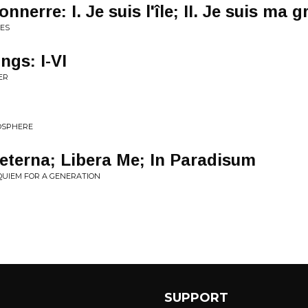
onnerre: I. Je suis l'île; II. Je suis ma 
ES
ngs: I-VI
ER
OSPHERE
eterna; Libera Me; In Paradisum
EQUIEM FOR A GENERATION
SUPPORT