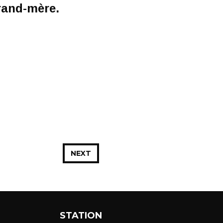
grand-mère.
NEXT
STATION