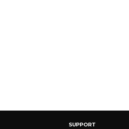
SUPPORT