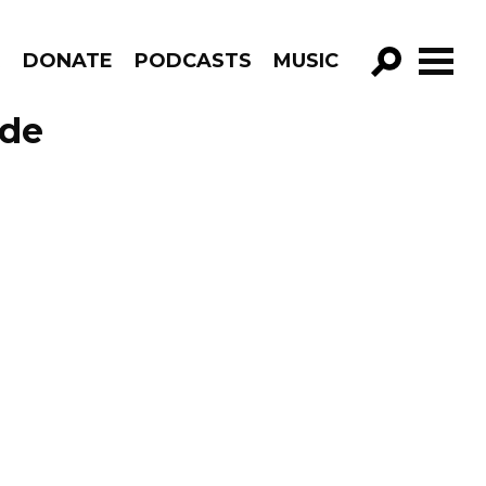
R
DONATE
PODCASTS
MUSIC
GO!
ode