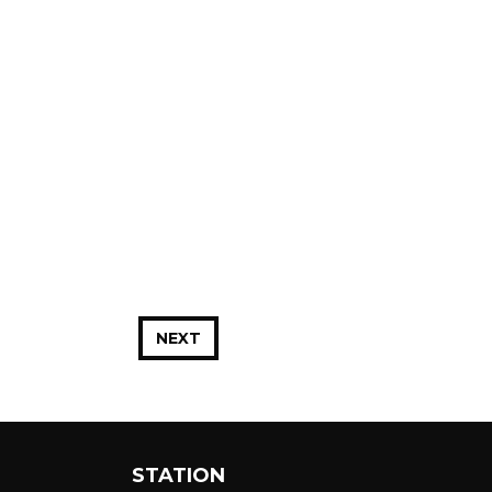
NEXT
STATION