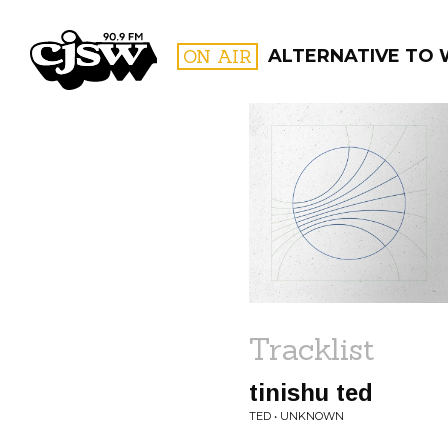
CJSW
ON AIR
ALTERNATIVE TO
FILTER BY:
PROGR
Tracklist
tinishu ted
TED • UNKNOWN