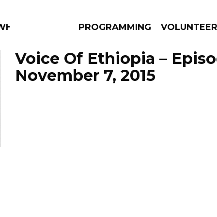
 WHAT?
PROGRAMMING
VOLUNTEE
Voice Of Ethiopia – Epis
November 7, 2015
AMS
EPISODES
NEWS