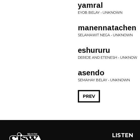
yamral
EYOB BELAY • UNKNOWN
manennatachen
SELAMAWIT NEGA • UNKNOWN
eshururu
DEREJE AND ETENESH • UNKNOW
asendo
SEMAHAY BELAY • UNKNOWN
PREV
LISTEN