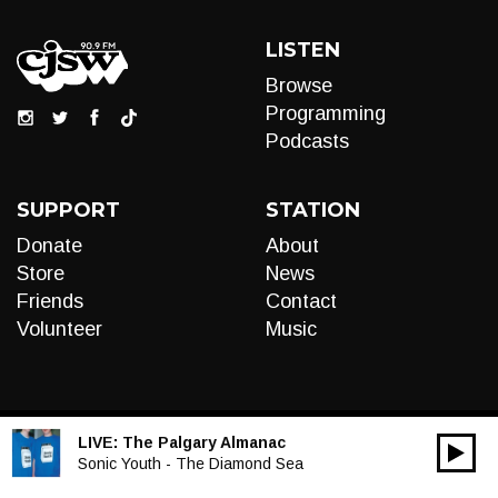
LISTEN
Browse
Programming
Podcasts
SUPPORT
STATION
Donate
About
Store
News
Friends
Contact
Volunteer
Music
LIVE:
The Palgary Almanac
00:00
Audio
Sonic Youth - The Diamond Sea
Player