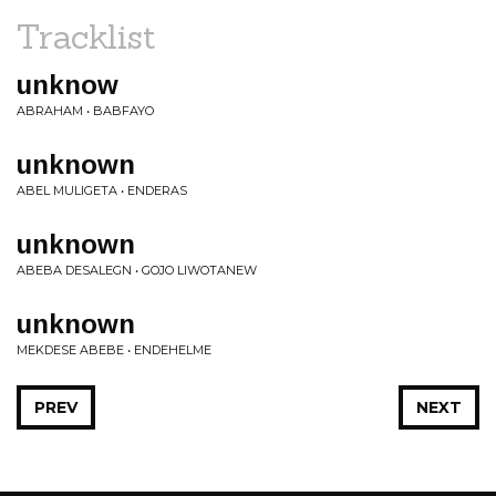
Tracklist
unknow
ABRAHAM • BABFAYO
unknown
ABEL MULIGETA • ENDERAS
unknown
ABEBA DESALEGN • GOJO LIWOTANEW
unknown
MEKDESE ABEBE • ENDEHELME
PREV
NEXT