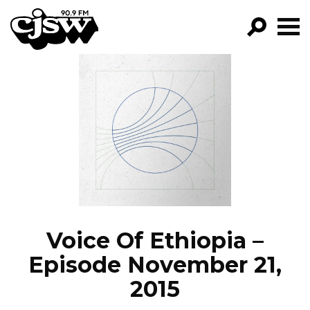
CJSW
GO!
FILTER BY:
PROGRAMS
EPISODES
NEWS
Voice Of Ethiopia –
Episode November 21,
2015