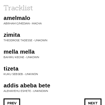
Tracklist
amelmalo
ABRHAM G/MEDIAN • MACHA
zimita
THEODROSE TADESSE • UNKOWN
mella mella
BAHIRU KEGNE • UNKOWN
tizeta
KUKU SEBSEB • UNKWON
addis abeba bete
ALEMAYEHU ESHETE • UNKNOWN
PREV
NEXT