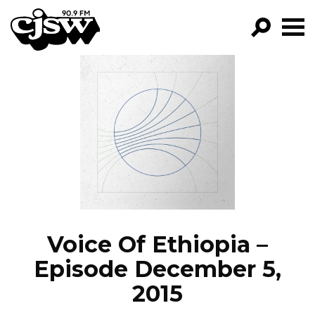
CJSW
GO!
FILTER BY:
PROGRAMS
EPISODES
NEWS
Voice Of Ethiopia –
Episode December 5,
2015