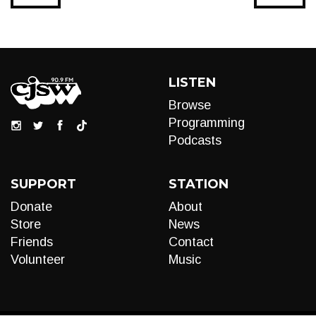
LISTEN
Browse
Programming
Podcasts
SUPPORT
STATION
Donate
About
Store
News
Friends
Contact
Volunteer
Music