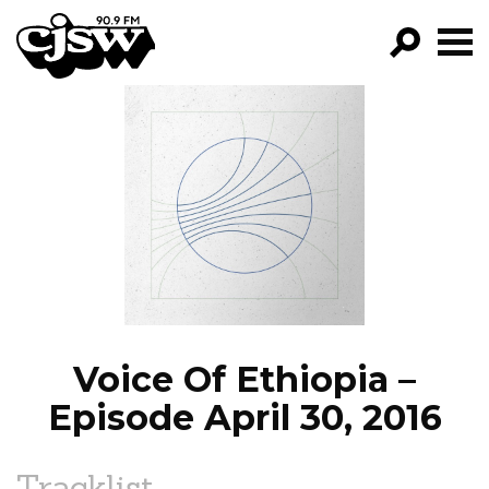
CJSW
GO!
FILTER BY:
PROGRAMS
EPISODES
NEWS
Voice Of Ethiopia –
Episode April 30, 2016
Tracklist