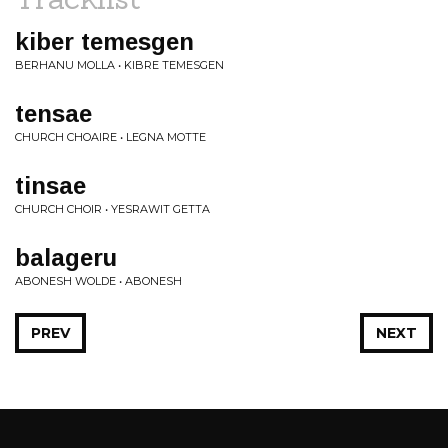
kiber temesgen
BERHANU MOLLA • KIBRE TEMESGEN
tensae
CHURCH CHOAIRE • LEGNA MOTTE
tinsae
CHURCH CHOIR • YESRAWIT GETTA
balageru
ABONESH WOLDE • ABONESH
PREV
NEXT