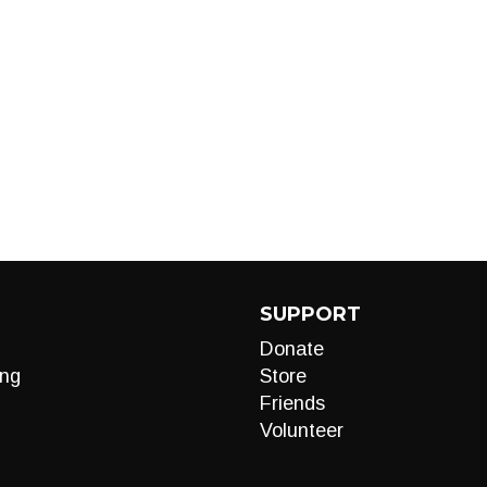
SUPPORT
Donate
ng
Store
Friends
Volunteer