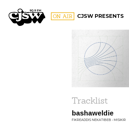
CJSW
ON AIR
CJSW PRESENTS
FILTER BY:
PROGR
Tracklist
bashaweldie
FIKREADDIS NEKATIBEB • MISIKIR