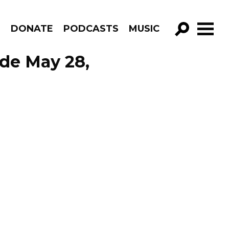
R
DONATE
PODCASTS
MUSIC
GO!
ode May 28,