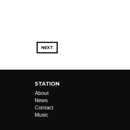
NEXT
STATION
About
News
Contact
Music