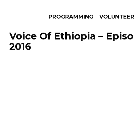
PROGRAMMING
VOLUNTEE
Voice Of Ethiopia – Epis
2016
AMS
EPISODES
NEWS