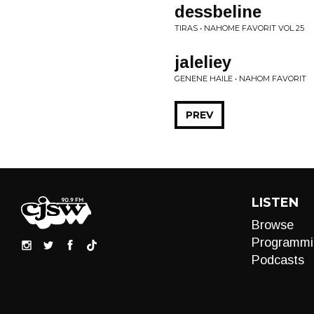
dessbeline
TIRAS • NAHOME FAVORIT VOL 25
jaleliey
GENENE HAILE • NAHOM FAVORIT
PREV
LISTEN
Browse
Programmi
Podcasts