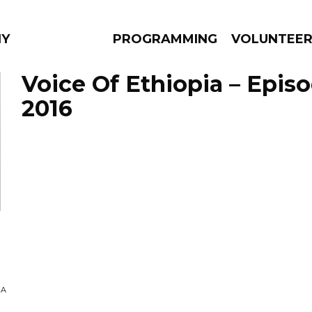
NY
PROGRAMMING
VOLUNTEE
Voice Of Ethiopia – Episo
2016
AMS
EPISODES
NEWS
NA