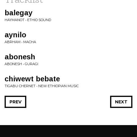
balegay
HAYMANOT • ETHIO SOUND
aynilo
ABRHAM • MACHA
abonesh
ABONESH • GURAGI
chiwewt bebate
TIGABU CHERNET • NEW ETHIOPIAN MUSIC
PREV
NEXT