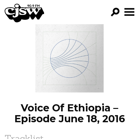
CJSW
GO!
FILTER BY:
PROGRAMS
EPISODES
NEWS
Voice Of Ethiopia –
Episode June 18, 2016
Tracklist