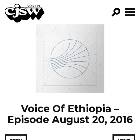
CJSW
GO!
FILTER BY:
PROGRAMS
EPISODES
NEWS
Voice Of Ethiopia –
Episode August 20, 2016