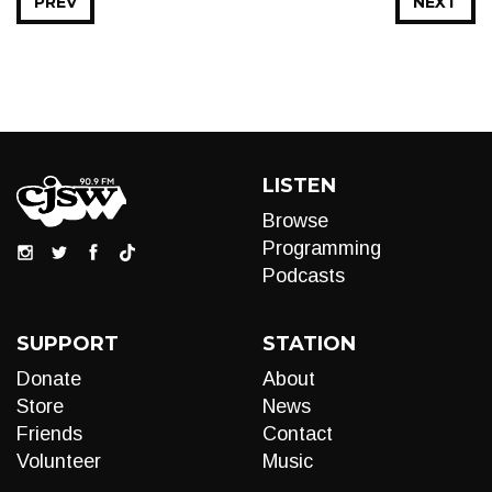
PREV
NEXT
LISTEN
Browse
Programming
Podcasts
SUPPORT
STATION
Donate
About
Store
News
Friends
Contact
Volunteer
Music