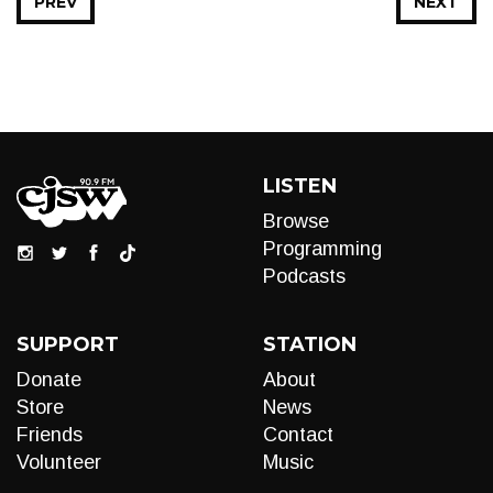
PREV
NEXT
LISTEN
Browse
Programming
Podcasts
SUPPORT
STATION
Donate
About
Store
News
Friends
Contact
Volunteer
Music