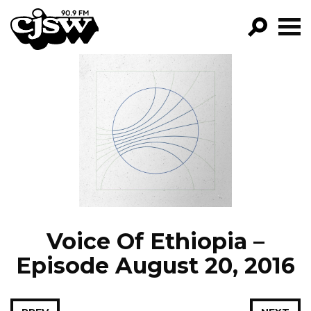
CJSW
GO!
FILTER BY:
PROGRAMS
EPISODES
NEWS
Voice Of Ethiopia –
Episode August 20, 2016