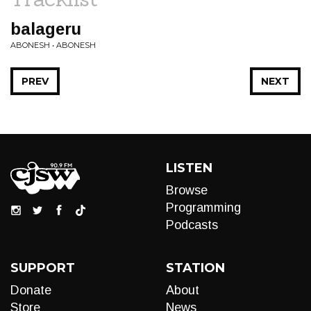
balageru
ABONESH • ABONESH
PREV
NEXT
LISTEN
Browse
Programming
Podcasts
SUPPORT
STATION
Donate
About
Store
News