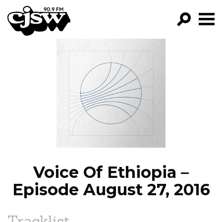
CJSW
GO!
FILTER BY:
PROGRAMS
EPISODES
NEWS
Voice Of Ethiopia –
Episode August 27, 2016
Tracklist