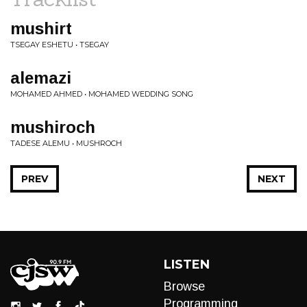
mushirt
TSEGAY ESHETU • TSEGAY
alemazi
MOHAMED AHMED • MOHAMED WEDDING SONG
mushiroch
TADESE ALEMU • MUSHROCH
PREV
NEXT
LISTEN
Browse
Programming