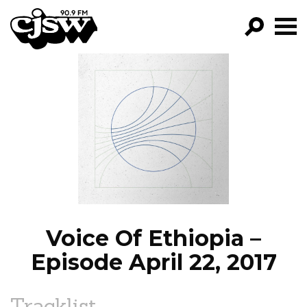
CJSW
GO!
FILTER BY:
PROGRAMS
EPISODES
NEWS
Voice Of Ethiopia –
Episode April 22, 2017
Tracklist