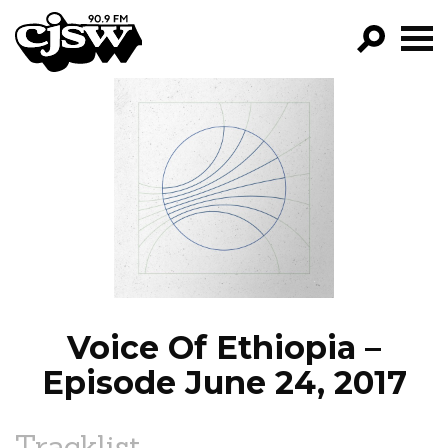
CJSW
GO!
FILTER BY:
PROGRAMS
EPISODES
NEWS
Voice Of Ethiopia –
Episode June 24, 2017
Tracklist