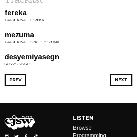
fereka
TRADITIONAL • FEREKA
mezuma
TRADITIONAL • SINGLE MEZUMA
desyemiyasegn
GOSSY • SINGLE
PREV
NEXT
LISTEN
Browse
Programming