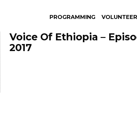
PROGRAMMING
VOLUNTEE
Voice Of Ethiopia – Episo
2017
AMS
EPISODES
NEWS