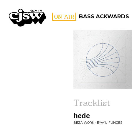
CJSW
ON AIR
BASS ACKWARDS
FILTER BY:
PROGR
Tracklist
hede
BEZA WORK • EYAYU FUNGES