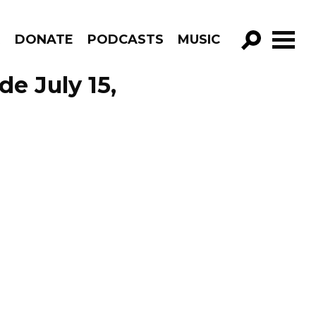
R
DONATE
PODCASTS
MUSIC
GO!
de July 15,