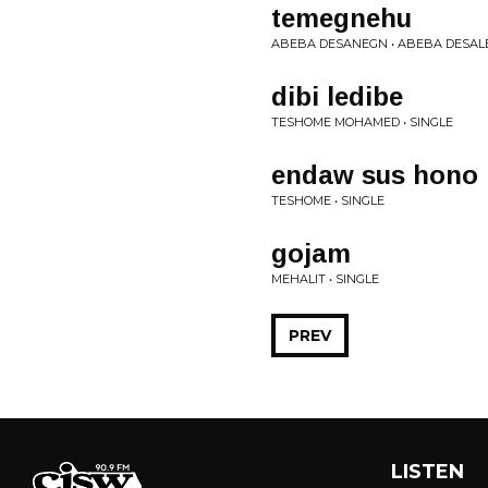
temegnehu
ABEBA DESANEGN • ABEBA DESAL
dibi ledibe
TESHOME MOHAMED • SINGLE
endaw sus hono
TESHOME • SINGLE
gojam
MEHALIT • SINGLE
PREV
LISTEN