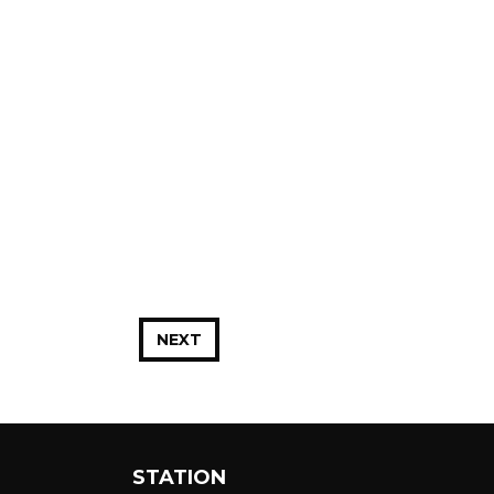
NEXT
STATION