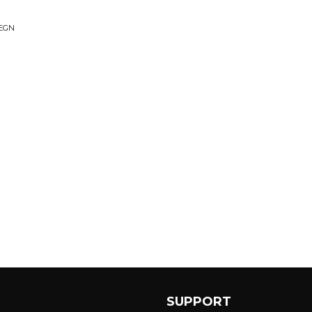
EGN
SUPPORT