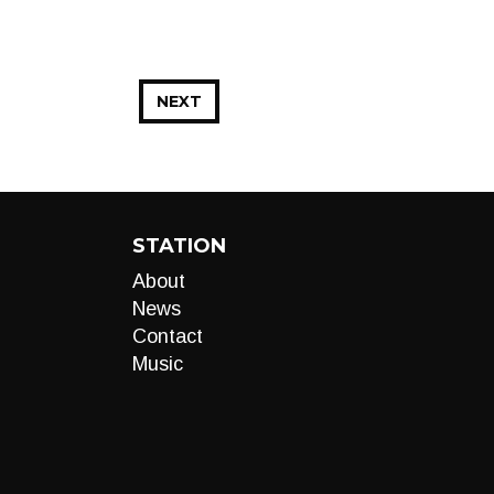
NEXT
STATION
About
News
Contact
Music