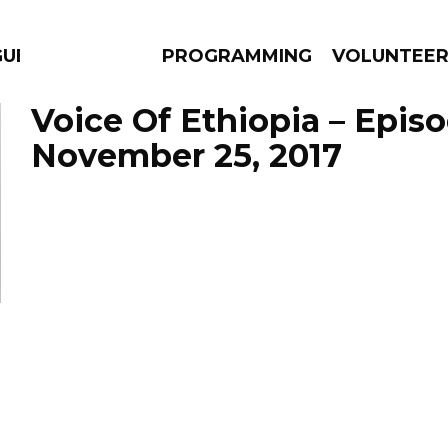
GUES
PROGRAMMING
VOLUNTEE
Voice Of Ethiopia – Epis
November 25, 2017
AMS
EPISODES
NEWS