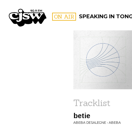
CJSW
ON AIR
SPEAKING IN TON
FILTER BY:
PROGR
Tracklist
betie
ABEBA DESALEGNE • ABEBA