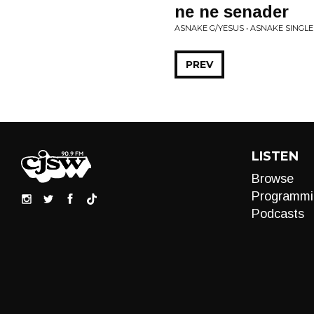
ne ne senader
ASNAKE G/YESUS • ASNAKE SINGLE
PREV
LISTEN
Browse
Programmi
Podcasts