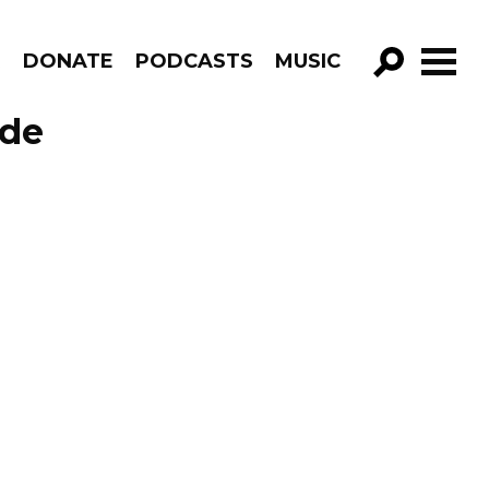
R
DONATE
PODCASTS
MUSIC
GO!
ode