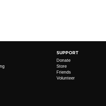
SUPPORT
Donate
ng
Store
Friends
Volunteer