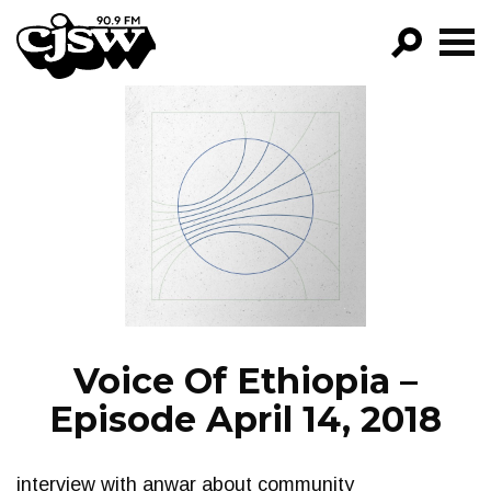
CJSW
GO!
FILTER BY:
PROGRAMS
EPISODES
NEWS
Voice Of Ethiopia –
Episode April 14, 2018
interview with anwar about community