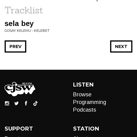
Tracklist
sela bey
GOSAY KELEMU • KELEBET
PREV
NEXT
LISTEN
Browse
Programming
Podcasts
SUPPORT
STATION