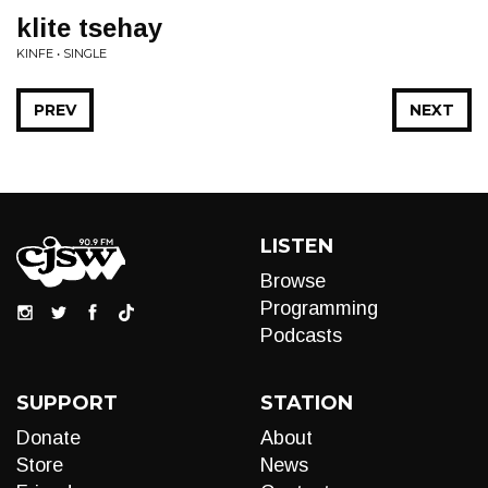
klite tsehay
KINFE • SINGLE
PREV
NEXT
LISTEN
Browse
Programming
Podcasts
SUPPORT
STATION
Donate
About
Store
News