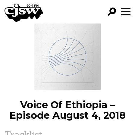
CJSW
GO!
FILTER BY:
PROGRAMS
EPISODES
NEWS
Voice Of Ethiopia –
Episode August 4, 2018
Tracklist