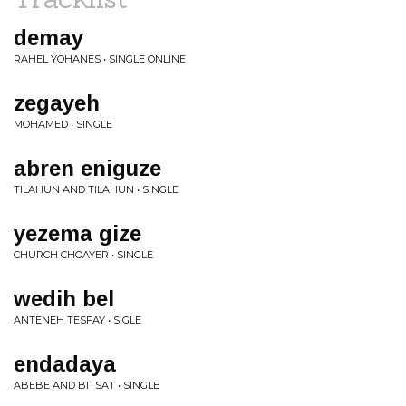
demay
RAHEL YOHANES • SINGLE ONLINE
zegayeh
MOHAMED • SINGLE
abren eniguze
TILAHUN AND TILAHUN • SINGLE
yezema gize
CHURCH CHOAYER • SINGLE
wedih bel
ANTENEH TESFAY • SIGLE
endadaya
ABEBE AND BITSAT • SINGLE