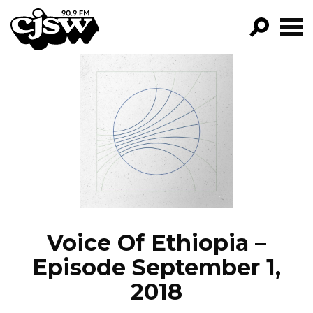
CJSW
GO!
FILTER BY:
PROGRAMS
EPISODES
NEWS
Voice Of Ethiopia –
Episode September 1,
2018