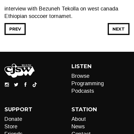
interview with Bezuneh Tekolla on west canada
Ethiopian soccoer tornamet.
PREV
NEXT
LISTEN
Browse
Programming
Podcasts
SUPPORT
STATION
Donate
About
Store
News