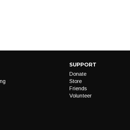
SUPPORT
Donate
ng
Store
Friends
Volunteer