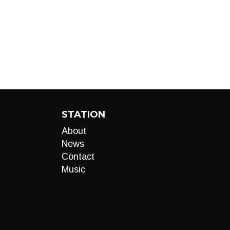
STATION
About
News
Contact
Music