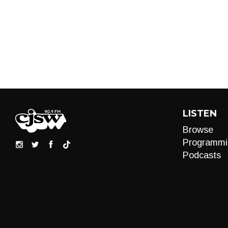
LISTEN
Browse
Programmi
Podcasts