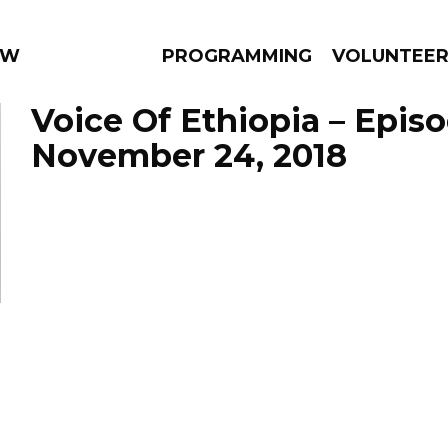
 WEEKLY
PROGRAMMING
VOLUNTEE
Voice Of Ethiopia – Epis
November 24, 2018
AMS
EPISODES
NEWS