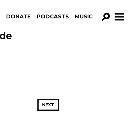
R
DONATE
PODCASTS
MUSIC
GO!
ode
NEXT