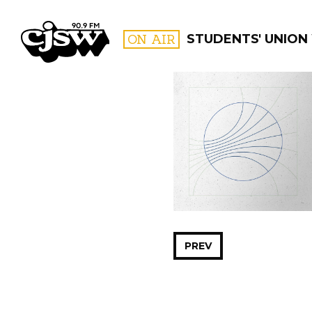
CJSW
ON AIR
STUDENTS' UNION
FILTER BY:
PROGR
PREV