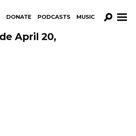
R
DONATE
PODCASTS
MUSIC
GO!
de April 20,