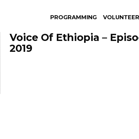
PROGRAMMING
VOLUNTEE
Voice Of Ethiopia – Episo
2019
AMS
EPISODES
NEWS