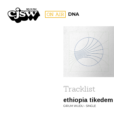
CJSW
ON AIR
DNA
FILTER BY:
PROGR
Tracklist
ethiopia tikedem
GIRUM WUDU • SINGLE