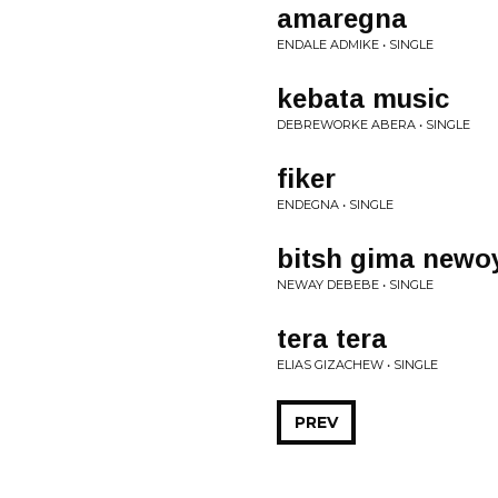
amaregna
ENDALE ADMIKE • SINGLE
kebata music
DEBREWORKE ABERA • SINGLE
fiker
ENDEGNA • SINGLE
bitsh gima newo
NEWAY DEBEBE • SINGLE
tera tera
ELIAS GIZACHEW • SINGLE
PREV